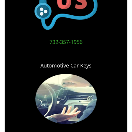
732-357-1956
Automotive Car Keys