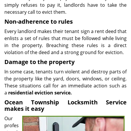
simply refuses to pay it, landlords have to take the
necessary call to evict them.
Non-adherence to rules
Every landlord makes their tenant sign a rent deed that
enlists a set of rules that must be followed while living
in the property. Breaching these rules is a direct
violation of the deed and a strong ground for eviction.
Damage to the property
In some case, tenants turn violent and destroy parts of
the property like the yard, doors, windows, or ceiling.
These situations call for an immediate action such as
a
residential eviction service.
Ocean Township Locksmith Service
makes it easy
Our
profes