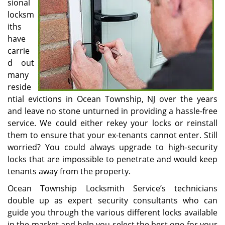
sional
locksm
iths
have
carrie
d out
many
reside
ntial evictions in Ocean Township, NJ over the years
and leave no stone unturned in providing a hassle-free
service. We could either rekey your locks or reinstall
them to ensure that your ex-tenants cannot enter. Still
worried? You could always upgrade to high-security
locks that are impossible to penetrate and would keep
tenants away from the property.
Ocean Township Locksmith Service’s technicians
double up as expert security consultants who can
guide you through the various different locks available
in the market and help you select the best one for your