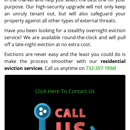
purpose. Our high-security upgrade will not only keep
an unruly tenant out, but will also safeguard your
property against all other types of external threats.
Have you been looking for a stealthy overnight eviction
service? We are available round-the-clock and will pull
off a late-night eviction at no extra cost.
Evictions are never easy and the least you could do is
make the process smoother with our
residential
eviction services
. Call us anytime on
732-357-1956
!
Click Here To Contact Us