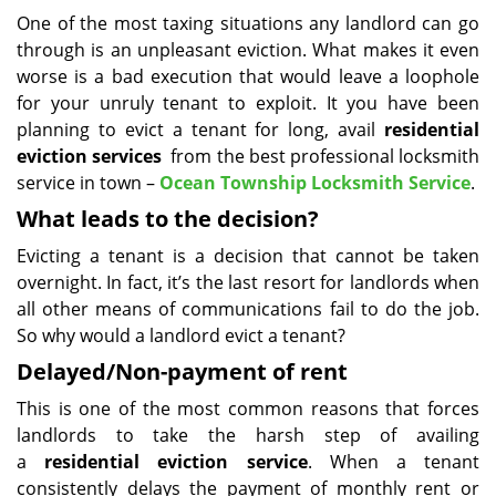
i
One of the most taxing situations any landlord can go
g
through is an unpleasant eviction. What makes it even
a
worse is a bad execution that would leave a loophole
t
for your unruly tenant to exploit. It you have been
i
planning to evict a tenant for long, avail
residential
o
eviction services
from the best professional locksmith
n
service in town –
Ocean Township Locksmith Service
.
What leads to the decision?
Evicting a tenant is a decision that cannot be taken
overnight. In fact, it’s the last resort for landlords when
all other means of communications fail to do the job.
So why would a landlord evict a tenant?
Delayed/Non-payment of rent
This is one of the most common reasons that forces
landlords to take the harsh step of availing
a
residential eviction service
. When a tenant
consistently delays the payment of monthly rent or