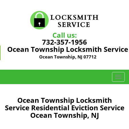
Call us:
732-357-1956
Ocean Township Locksmith Service
Ocean Township, NJ 07712
T
o
g
g
Ocean Township Locksmith
l
Service Residential Eviction Service
e
Ocean Township, NJ
n
a
v