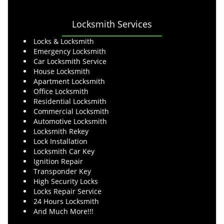
Locksmith Services
Locks & Locksmith
Emergency Locksmith
Car Locksmith Service
House Locksmith
Apartment Locksmith
Office Locksmith
Residential Locksmith
Commercial Locksmith
Automotive Locksmith
Locksmith Rekey
Lock Installation
Locksmith Car Key
Ignition Repair
Transponder Key
High Security Locks
Locks Repair Service
24 Hours Locksmith
And Much More!!!