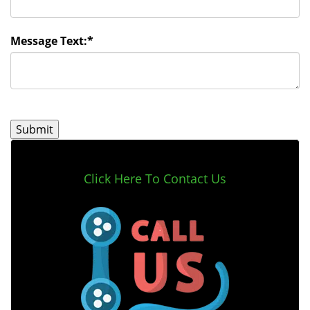
Message Text:
*
Click Here To Contact Us