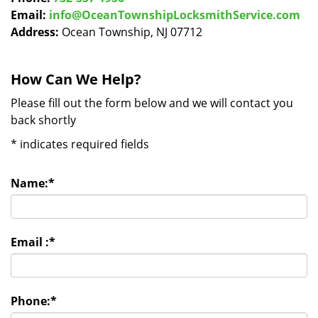
Email:
info@OceanTownshipLocksmithService.com
Address:
Ocean Township, NJ 07712
How Can We Help?
Please fill out the form below and we will contact you
back shortly
*
indicates required fields
Name:
*
Email :
*
Phone:
*