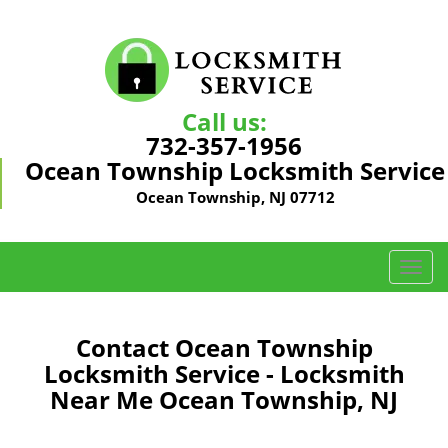
Call us:
732-357-1956
Ocean Township Locksmith Service
Ocean Township, NJ 07712
T
o
g
g
Contact Ocean Township
l
Locksmith Service - Locksmith
e
Near Me Ocean Township, NJ
n
a
v