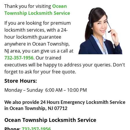
i
Thank you for visiting
Ocean
g
Township Locksmith Service
a
If you are looking for premium
t
locksmith services, with a 24-
i
hour locksmith guarantee
o
anywhere in Ocean Township,
n
NJ area, you can give us a call at
732-357-1956
. Our trained
executives will be happy to address your queries. Don't
forget to ask for your free quote.
Store Hours:
Monday – Sunday 6:00 AM – 10:00 PM
We also provide 24 Hours Emergency Locksmith Service
in Ocean Township, NJ 07712
Ocean Township Locksmith Service
Phone:
732-357-1956