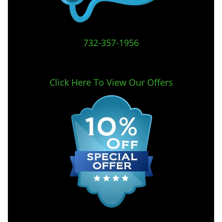
732-357-1956
Click Here To View Our Offers