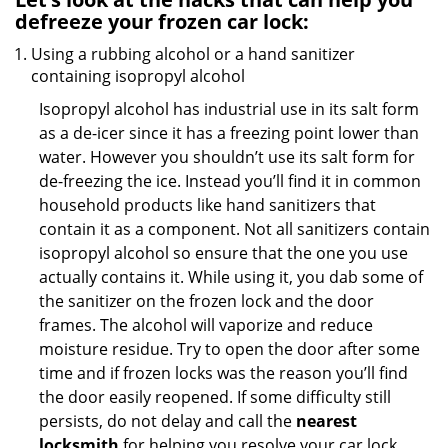
defreeze your frozen car lock:
Using a rubbing alcohol or a hand sanitizer
containing isopropyl alcohol
Isopropyl alcohol has industrial use in its salt form
as a de-icer since it has a freezing point lower than
water. However you shouldn’t use its salt form for
de-freezing the ice. Instead you’ll find it in common
household products like hand sanitizers that
contain it as a component. Not all sanitizers contain
isopropyl alcohol so ensure that the one you use
actually contains it. While using it, you dab some of
the sanitizer on the frozen lock and the door
frames. The alcohol will vaporize and reduce
moisture residue. Try to open the door after some
time and if frozen locks was the reason you’ll find
the door easily reopened. If some difficulty still
persists, do not delay and call the
nearest
locksmith
for helping you resolve your car lock