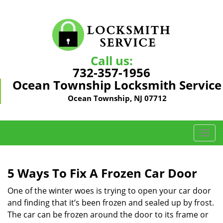
Call us:
732-357-1956
Ocean Township Locksmith Service
Ocean Township, NJ 07712
T
o
g
g
5 Ways To Fix A Frozen Car Door
l
e
One of the winter woes is trying to open your car door
n
and finding that it’s been frozen and sealed up by frost.
a
The car can be frozen around the door to its frame or
v