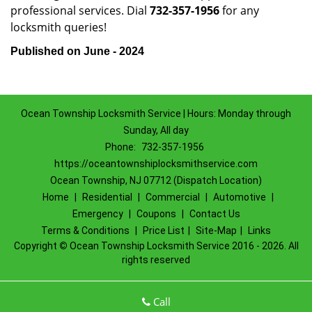
professional services. Dial
732-357-1956
for any
locksmith queries!
Published on June - 2024
Ocean Township Locksmith Service | Hours: Monday through
Sunday, All day
Phone:
732-357-1956
https://oceantownshiplocksmithservice.com
Ocean Township, NJ 07712 (Dispatch Location)
Home
|
Residential
|
Commercial
|
Automotive
|
Emergency
|
Coupons
|
Contact Us
Terms & Conditions
|
Price List
|
Site-Map
|
Links
Copyright
©
Ocean Township Locksmith Service 2016 - 2026. All
rights reserved
Call