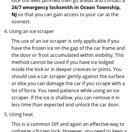
lock still feels jammed then go ahead and contact a
24/7 emergency locksmith in Ocean Township,
NJ
so that you can gain access to your car at the
soonest.
Using an ice scraper
The use of an ice scraper is only applicable if you
have the frozen ice on the gap of the car frame and
the door or frost accumulated within visibility. This
method cannot be used if you have ice lodged
inside the lock or in deeper crevices or joints. You
should use a car scraper gently against the surface
or else you can damage the car if you scrape with a
lot of force. You need patience while using an ice
scraper. If the ice is shallow, you can remove it in
less time than expected and unlock the car door.
Using heat
This is a common DIY and again an effective way to
unfreeze a frozen lock. However, you need to keep a