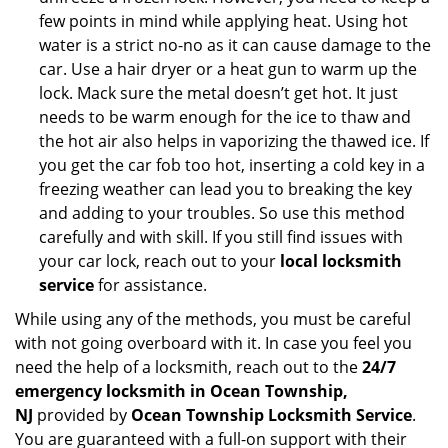
few points in mind while applying heat. Using hot
water is a strict no-no as it can cause damage to the
car. Use a hair dryer or a heat gun to warm up the
lock. Mack sure the metal doesn’t get hot. It just
needs to be warm enough for the ice to thaw and
the hot air also helps in vaporizing the thawed ice. If
you get the car fob too hot, inserting a cold key in a
freezing weather can lead you to breaking the key
and adding to your troubles. So use this method
carefully and with skill. If you still find issues with
your car lock, reach out to your
local locksmith
service
for assistance.
While using any of the methods, you must be careful
with not going overboard with it. In case you feel you
need the help of a locksmith, reach out to the
24/7
emergency locksmith in Ocean Township,
NJ
provided by
Ocean Township Locksmith Service
.
You are guaranteed with a full-on support with their