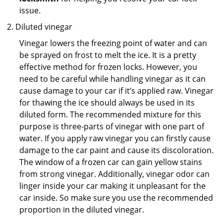
issue.
Diluted vinegar
Vinegar lowers the freezing point of water and can
be sprayed on frost to melt the ice. It is a pretty
effective method for frozen locks. However, you
need to be careful while handling vinegar as it can
cause damage to your car if it’s applied raw. Vinegar
for thawing the ice should always be used in its
diluted form. The recommended mixture for this
purpose is three-parts of vinegar with one part of
water. If you apply raw vinegar you can firstly cause
damage to the car paint and cause its discoloration.
The window of a frozen car can gain yellow stains
from strong vinegar. Additionally, vinegar odor can
linger inside your car making it unpleasant for the
car inside. So make sure you use the recommended
proportion in the diluted vinegar.