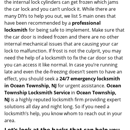
the internal lock cylinders can get frozen which jams
i
the car lock and you can’t unlock it. While there are
g
many DIYs to help you out, we list 5 main ones that
a
have been recommended by a
professional
t
locksmith
for being safe to implement. Make sure that
i
the car door is indeed frozen and there are no other
o
internal mechanical issues that are causing your car
n
lock to malfunction. If frost is not the culprit, you may
need the help of a locksmith to fix the car door so that
you can access it like normal. In case you’re running
late and even the de-freezing doesn’t seem to have an
effect, you should seek a
24/7 emergency locksmith
in Ocean Township, NJ
for urgent assistance.
Ocean
Township Locksmith Service
in
Ocean Township,
NJ
is a highly reputed locksmith firm providing expert
solutions all day and night long. So if you need a
locksmith’s help, you know whom to reach out in your
area.
Let’s look at the hacks that can help you