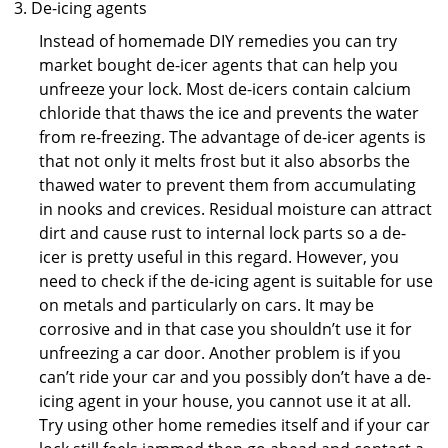
De-icing agents
Instead of homemade DIY remedies you can try
market bought de-icer agents that can help you
unfreeze your lock. Most de-icers contain calcium
chloride that thaws the ice and prevents the water
from re-freezing. The advantage of de-icer agents is
that not only it melts frost but it also absorbs the
thawed water to prevent them from accumulating
in nooks and crevices. Residual moisture can attract
dirt and cause rust to internal lock parts so a de-
icer is pretty useful in this regard. However, you
need to check if the de-icing agent is suitable for use
on metals and particularly on cars. It may be
corrosive and in that case you shouldn’t use it for
unfreezing a car door. Another problem is if you
can’t ride your car and you possibly don’t have a de-
icing agent in your house, you cannot use it at all.
Try using other home remedies itself and if your car