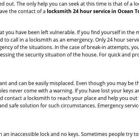
 out. The only help you can seek at this time is that of a l
ave the contact of a
locksmith 24 hour service in Ocean 
 you have been left vulnerable. If you find yourself in the 
 to call in a locksmith as an emergency. Only 24 hour servic
ency of the situations. In the case of break-in attempts, y
ssing the security situation of the house. For quick and pro
tant and can be easily misplaced. Even though you may be t
les never come with a warning. If you have lost your keys an
 contact a locksmith to reach your place and help you out with
y and safe solution for such circumstances. Emergency servic
h an inaccessible lock and no keys. Sometimes people try to 