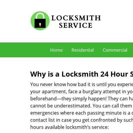
Home
Residential
Commercial
Why is a
Locksmith 24 Hour 
You never know how bad it is until you experie
your apartment, face a burglary attempt in you
beforehand—they simply happen! They can hap
cannot be underestimated. You can call them wh
emergencies where each passing minute is a 
contact list in case you get confronted by su
hours available locksmith’s service: