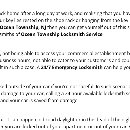
k home after a long day at work, and realizing that you hav
 key lies rested on the shoe rack or hanging from the key hold
n Ocean Township, NJ
then you can get yourself out of this s
ksmiths of
Ocean Township Locksmith Service
t, not being able to access your commercial establishment b
r business hours, not able to cater to your customers and caus
t in such a case. A
24/7 Emergency Locksmith
can help you
cked outside of your car if you’re not careful. In such scenari
mage to your car, calling a 24 hour available locksmith ser
me and your car is saved from damage.
. It can happen in broad daylight or in the dead of the nigh
r you are locked out of your apartment or out of your car. Get