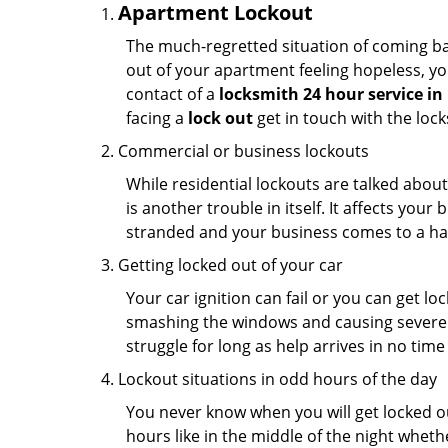
Apartment Lockout
The much-regretted situation of coming bac
out of your apartment feeling hopeless, your
contact of a
locksmith 24 hour service i
facing a
lock out
get in touch with the loc
Commercial or business lockouts
While residential lockouts are talked abou
is another trouble in itself. It affects you
stranded and your business comes to a hal
Getting locked out of your car
Your car ignition can fail or you can get lo
smashing the windows and causing severe da
struggle for long as help arrives in no ti
Lockout situations in odd hours of the day
You never know when you will get locked out
hours like in the middle of the night whethe