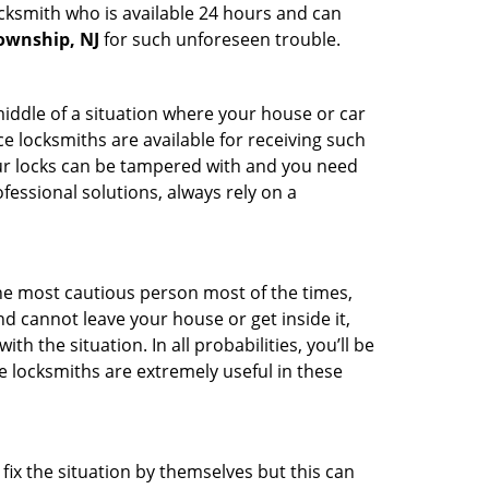
ocksmith who is available 24 hours and can
Township, NJ
for such unforeseen trouble.
middle of a situation where your house or car
e locksmiths are available for receiving such
our locks can be tampered with and you need
fessional solutions, always rely on a
he most cautious person most of the times,
d cannot leave your house or get inside it,
 the situation. In all probabilities, you’ll be
e locksmiths are extremely useful in these
fix the situation by themselves but this can