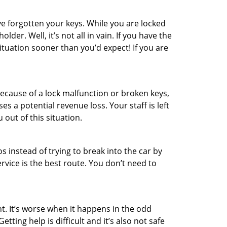
e forgotten your keys. While you are locked
er. Well, it’s not all in vain. If you have the
ituation sooner than you’d expect! If you are
ecause of a lock malfunction or broken keys,
es a potential revenue loss. Your staff is left
 out of this situation.
os instead of trying to break into the car by
vice is the best route. You don’t need to
t. It’s worse when it happens in the odd
ting help is difficult and it’s also not safe