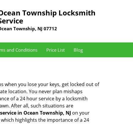
Ocean Township Locksmith
Service
Ocean Township, NJ 07712
ms and Conditions
Price List
Blog
ons when you lose your keys, get locked out of
olate location. You never plan mishaps
ce of a 24 hour service by a locksmith
wn. After all, such situations are
service in Ocean Township, NJ
on your
 which highlights the importance of a 24