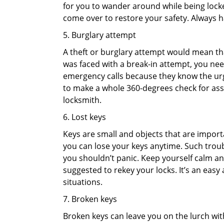
for you to wander around while being locked
come over to restore your safety. Always h
5. Burglary attempt
A theft or burglary attempt would mean that
was faced with a break-in attempt, you need
emergency calls because they know the urg
to make a whole 360-degrees check for asse
locksmith.
6. Lost keys
Keys are small and objects that are impor
you can lose your keys anytime. Such troub
you shouldn’t panic. Keep yourself calm and
suggested to rekey your locks. It’s an eas
situations.
7. Broken keys
Broken keys can leave you on the lurch wit