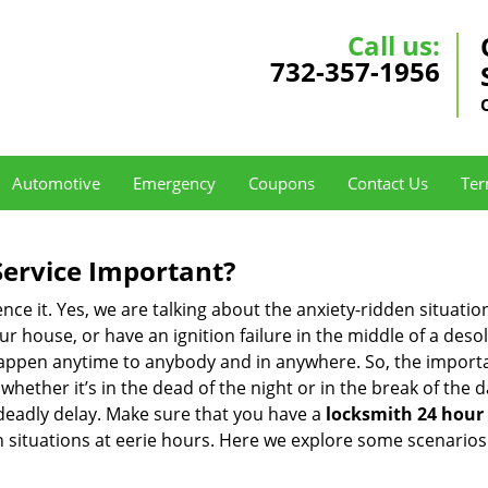
Call us:
732-357-1956
Automotive
Emergency
Coupons
Contact Us
Ter
Service Important?
nce it. Yes, we are talking about the anxiety-ridden situati
r house, or have an ignition failure in the middle of a des
pen anytime to anybody and in anywhere. So, the importan
ether it’s in the dead of the night or in the break of the da
deadly delay. Make sure that you have a
locksmith 24 hour 
ch situations at eerie hours. Here we explore some scenarios