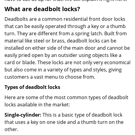
What are deadbolt locks?
Deadbolts are a common residential front door locks
that can be easily operated through a key or a thumb
turn. They are different from a spring latch. Built from
material like steel or brass, deadbolt locks can be
installed on either side of the main door and cannot be
easily pried open by an outsider using objects like a
card or blade. These locks are not only very economical
but also come in a variety of types and styles, giving
customers a vast menu to choose from.
Types of deadbolt locks
Here are some of the most common types of deadbolt
locks available in the market:
Single-cylinder:
This is a basic type of deadbolt lock
that uses a key on one side and a thumb turn on the
other.