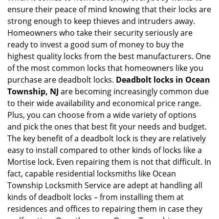
ensure their peace of mind knowing that their locks are
i
g
strong enough to keep thieves and intruders away.
a
Homeowners who take their security seriously are
t
ready to invest a good sum of money to buy the
i
highest quality locks from the best manufacturers. One
o
of the most common locks that homeowners like you
n
purchase are deadbolt locks.
Deadbolt locks in Ocean
Township, NJ
are becoming increasingly common due
to their wide availability and economical price range.
Plus, you can choose from a wide variety of options
and pick the ones that best fit your needs and budget.
The key benefit of a deadbolt lock is they are relatively
easy to install compared to other kinds of locks like a
Mortise lock. Even repairing them is not that difficult. In
fact, capable residential locksmiths like Ocean
Township Locksmith Service are adept at handling all
kinds of deadbolt locks – from installing them at
residences and offices to repairing them in case they