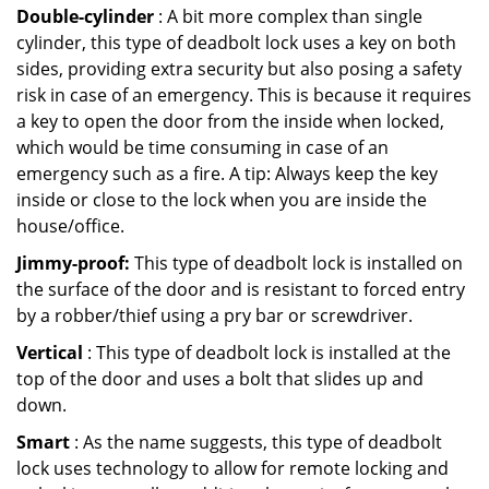
Double-cylinder
: A bit more complex than single
cylinder, this type of deadbolt lock uses a key on both
sides, providing extra security but also posing a safety
risk in case of an emergency. This is because it requires
a key to open the door from the inside when locked,
which would be time consuming in case of an
emergency such as a fire. A tip: Always keep the key
inside or close to the lock when you are inside the
house/office.
Jimmy-proof:
This type of deadbolt lock is installed on
the surface of the door and is resistant to forced entry
by a robber/thief using a pry bar or screwdriver.
Vertical
: This type of deadbolt lock is installed at the
top of the door and uses a bolt that slides up and
down.
Smart
: As the name suggests, this type of deadbolt
lock uses technology to allow for remote locking and