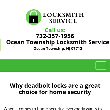
Call us:
732-357-1956
Ocean Township Locksmith Service
Ocean Township, NJ 07712
T
o
g
g
Why deadbolt locks are a great
l
choice for home security
e
n
a
When it comes to home security, everybody wants to
v