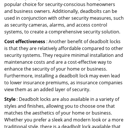
popular choice for security-conscious homeowners
and business owners. Additionally, deadbolts can be
used in conjunction with other security measures, such
as security cameras, alarms, and access control
systems, to create a comprehensive security solution.
Cost effectiveness
: Another benefit of deadbolt locks
is that they are relatively affordable compared to other
security systems. They require minimal installation and
maintenance costs and are a cost-effective way to
enhance the security of your home or business.
Furthermore, installing a deadbolt lock may even lead
to lower insurance premiums, as insurance companies
view them as an added layer of security.
Style
: Deadbolt locks are also available in a variety of
styles and finishes, allowing you to choose one that
matches the aesthetics of your home or business.
Whether you prefer a sleek and modern look or a more
traditional style, there is a deadbolt lock available that