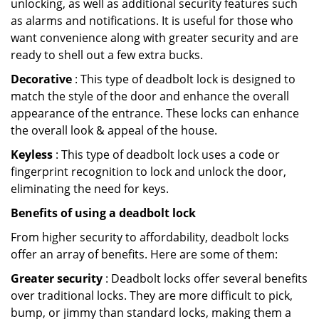
unlocking, as well as additional security features such
as alarms and notifications. It is useful for those who
want convenience along with greater security and are
ready to shell out a few extra bucks.
Decorative
: This type of deadbolt lock is designed to
match the style of the door and enhance the overall
appearance of the entrance. These locks can enhance
the overall look & appeal of the house.
Keyless
: This type of deadbolt lock uses a code or
fingerprint recognition to lock and unlock the door,
eliminating the need for keys.
Benefits of using a deadbolt lock
From higher security to affordability, deadbolt locks
offer an array of benefits. Here are some of them:
Greater security
: Deadbolt locks offer several benefits
over traditional locks. They are more difficult to pick,
bump, or jimmy than standard locks, making them a