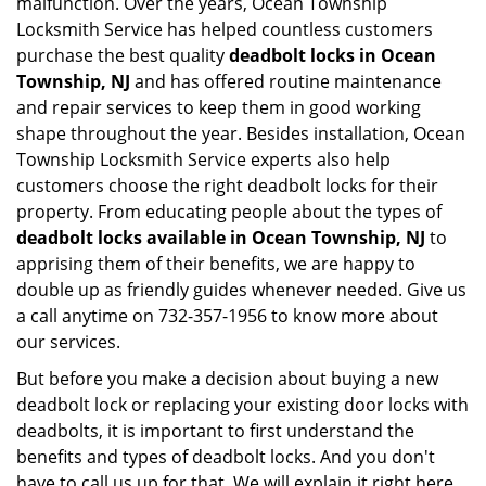
malfunction. Over the years, Ocean Township
Locksmith Service has helped countless customers
purchase the best quality
deadbolt locks in Ocean
Township, NJ
and has offered routine maintenance
and repair services to keep them in good working
shape throughout the year. Besides installation, Ocean
Township Locksmith Service experts also help
customers choose the right deadbolt locks for their
property. From educating people about the types of
deadbolt locks available in Ocean Township, NJ
to
apprising them of their benefits, we are happy to
double up as friendly guides whenever needed. Give us
a call anytime on 732-357-1956 to know more about
our services.
But before you make a decision about buying a new
deadbolt lock or replacing your existing door locks with
deadbolts, it is important to first understand the
benefits and types of deadbolt locks. And you don't
have to call us up for that. We will explain it right here.