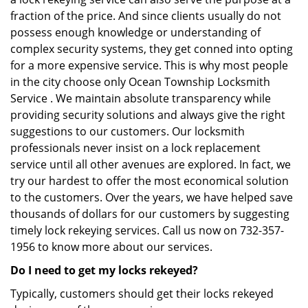
fraction of the price. And since clients usually do not
possess enough knowledge or understanding of
complex security systems, they get conned into opting
for a more expensive service. This is why most people
in the city choose only Ocean Township Locksmith
Service . We maintain absolute transparency while
providing security solutions and always give the right
suggestions to our customers. Our locksmith
professionals never insist on a lock replacement
service until all other avenues are explored. In fact, we
try our hardest to offer the most economical solution
to the customers. Over the years, we have helped save
thousands of dollars for our customers by suggesting
timely lock rekeying services. Call us now on 732-357-
1956 to know more about our services.
Do I need to get my locks rekeyed?
Typically, customers should get their locks rekeyed