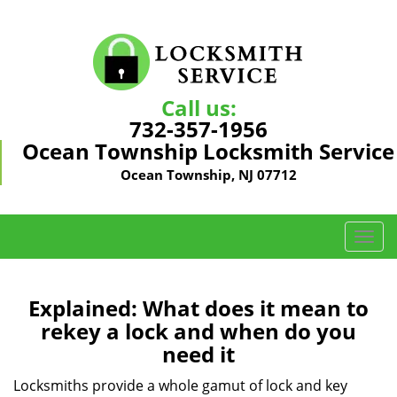
Call us:
732-357-1956
Ocean Township Locksmith Service
Ocean Township, NJ 07712
T
o
g
g
Explained: What does it mean to
l
rekey a lock and when do you
e
need it
n
a
Locksmiths provide a whole gamut of lock and key
v