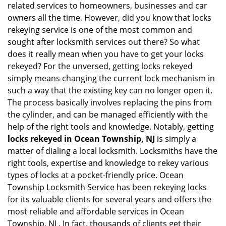
related services to homeowners, businesses and car
i
owners all the time. However, did you know that locks
g
rekeying service is one of the most common and
a
sought after locksmith services out there? So what
t
does it really mean when you have to get your locks
i
o
rekeyed? For the unversed, getting locks rekeyed
n
simply means changing the current lock mechanism in
such a way that the existing key can no longer open it.
The process basically involves replacing the pins from
the cylinder, and can be managed efficiently with the
help of the right tools and knowledge. Notably, getting
locks rekeyed in Ocean Township, NJ
is simply a
matter of dialing a local locksmith. Locksmiths have the
right tools, expertise and knowledge to rekey various
types of locks at a pocket-friendly price. Ocean
Township Locksmith Service has been rekeying locks
for its valuable clients for several years and offers the
most reliable and affordable services in Ocean
Township, NJ . In fact, thousands of clients get their