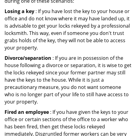
during one of these scenarios:
Losing a key
: If you have lost the key to your house or
office and do not know where it may have landed up, it
is advisable to get your locks rekeyed by a professional
locksmith. This way, even if someone you don't trust
grabs holds of the key, they will not be able to access
your property.
Divorce/separation
: If you are in possession of the
house following a divorce or separation, it is wise to get
the locks rekeyed since your former partner may still
have the keys to the house. While it is just a
precautionary measure, you do not want someone
who is no longer part of your life to still have access to
your property.
Fired an employee
: If you have given the keys to your
office or certain sections of the office to a worker who
has been fired, then get these locks rekeyed
immediately. Disgruntled former workers can be very