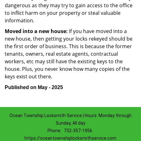
dangerous as they may try to gain access to the office
to inflict harm on your property or steal valuable
information.
Moved into a new house:
If you have moved into a
new house, then getting your locks rekeyed should be
the first order of business. This is because the former
tenants, owners, real estate agents, contractual
workers, etc may still have the existing keys to the
house. Plus, you never know how many copies of the
keys exist out there.
Published on May - 2025
Ocean Township Locksmith Service | Hours: Monday through
Sunday, All day
Phone:
732-357-1956
https://oceantownshiplocksmithservice.com