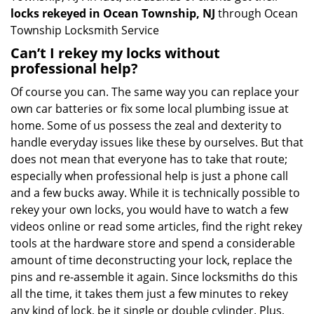
locks rekeyed in Ocean Township, NJ
through Ocean
Township Locksmith Service
Can’t I rekey my locks without
professional help?
Of course you can. The same way you can replace your
own car batteries or fix some local plumbing issue at
home. Some of us possess the zeal and dexterity to
handle everyday issues like these by ourselves. But that
does not mean that everyone has to take that route;
especially when professional help is just a phone call
and a few bucks away. While it is technically possible to
rekey your own locks, you would have to watch a few
videos online or read some articles, find the right rekey
tools at the hardware store and spend a considerable
amount of time deconstructing your lock, replace the
pins and re-assemble it again. Since locksmiths do this
all the time, it takes them just a few minutes to rekey
any kind of lock, be it single or double cylinder. Plus,