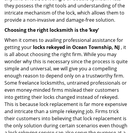
they possess the right tools and understanding of the
intricate mechanism of the lock, which allows them to
provide a non-invasive and damage-free solution.
Choosing the right locksmith is the ‘key’
When it comes to availing professional assistance for
getting your
locks rekeyed in Ocean Township, NJ
, it
is all about choosing the right firm. While you may
wonder why this is necessary since the process is quite
simple and universal, we will give you a compelling
enough reason to depend only on a trustworthy firm.
Some freelance locksmiths, untrained professionals or
even money-minded firms mislead their customers
into getting their locks changed instead of rekeyed.
This is because lock replacement is far more expensive
and intricate than a simple rekeying job. Firms trick
their customers into believing that lock replacement is
the only solution during certain scenarios even though
a lock rekeying service can also serve the purpose at a