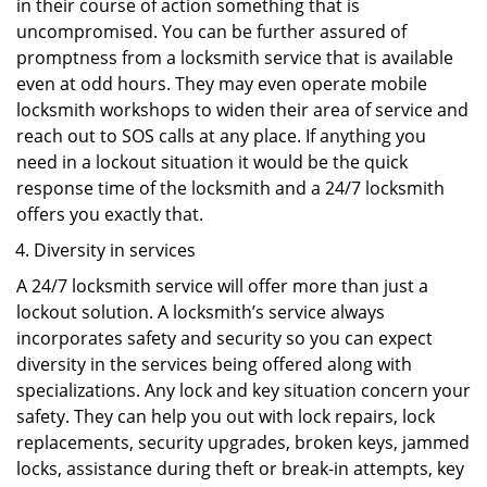
in their course of action something that is
uncompromised. You can be further assured of
promptness from a locksmith service that is available
even at odd hours. They may even operate mobile
locksmith workshops to widen their area of service and
reach out to SOS calls at any place. If anything you
need in a lockout situation it would be the quick
response time of the locksmith and a 24/7 locksmith
offers you exactly that.
Diversity in services
A 24/7 locksmith service will offer more than just a
lockout solution. A locksmith’s service always
incorporates safety and security so you can expect
diversity in the services being offered along with
specializations. Any lock and key situation concern your
safety. They can help you out with lock repairs, lock
replacements, security upgrades, broken keys, jammed
locks, assistance during theft or break-in attempts, key