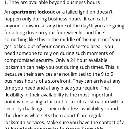
They are available beyond business hours
An
apartment lockout
or a failed ignition doesn’t
happen only during business hours! It can catch
anyone unaware at any time of the day! If you are going
for a long drive on your four-wheeler and face
something like this in the middle of the night or if you
get locked out of your car in a deserted area—you
need someone to rely on during such moments of
compromised security. Only a 24 hour available
locksmith can help you out during such times. This is
because their services are not limited to the 9 to 5
business hours of a storefront. They can arrive at any
time you need and at any place you require. The
flexibility in their availability is the most important
point while facing a lockout or a critical situation with a
security challenge. Their relentless availability round
the clock is what sets them apart from regular
locksmith services. Make sure you have the contact of a