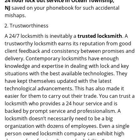
24 hour lock out service in
Ocean Township,
NJ
saved on your phonebook for such accidental
mishaps.
Trustworthiness
A 24/7 locksmith is inevitably a
trusted locksmith
. A
trustworthy locksmith earns its reputation from good
client feedback and consistency between promises and
delivery. Contemporary locksmiths have enough
knowledge and expertise in dealing with lock and key
situations with the best available technologies. They
have kept themselves updated with the latest
technological advancements. This has also made it
easier for them to carry out their trade. You can trust a
locksmith who provides a 24 hour service and is
backed by prompt service and professionalism. A
locksmith doesn’t necessarily need to be a big
organization with dozens of employees. Even a single
person owned locksmith company can exhibit high