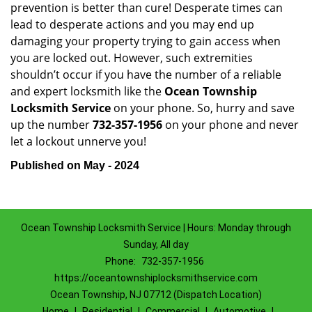
prevention is better than cure! Desperate times can
lead to desperate actions and you may end up
damaging your property trying to gain access when
you are locked out. However, such extremities
shouldn’t occur if you have the number of a reliable
and expert locksmith like the
Ocean Township
Locksmith Service
on your phone. So, hurry and save
up the number
732-357-1956
on your phone and never
let a lockout unnerve you!
Published on May - 2024
Ocean Township Locksmith Service | Hours: Monday through
Sunday, All day
Phone:
732-357-1956
https://oceantownshiplocksmithservice.com
Ocean Township, NJ 07712 (Dispatch Location)
Home
|
Residential
|
Commercial
|
Automotive
|