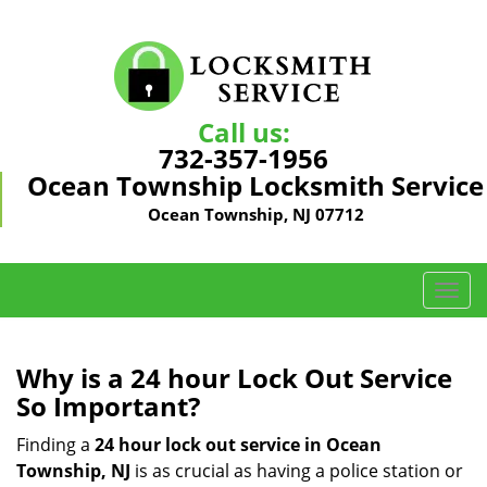
Call us:
732-357-1956
Ocean Township Locksmith Service
Ocean Township, NJ 07712
T
o
g
g
Why is a 24 hour Lock Out Service
l
So Important?
e
n
Finding a
24 hour lock out service in
Ocean
a
Township, NJ
is as crucial as having a police station or
v