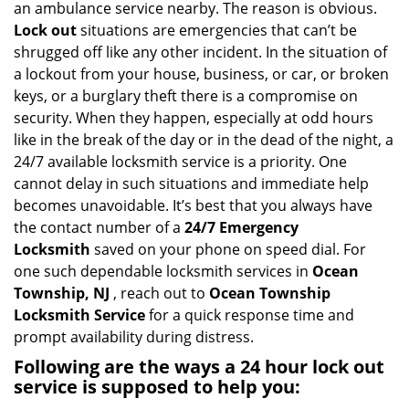
an ambulance service nearby. The reason is obvious.
i
Lock out
situations are emergencies that can’t be
g
shrugged off like any other incident. In the situation of
a
a lockout from your house, business, or car, or broken
t
keys, or a burglary theft there is a compromise on
i
security. When they happen, especially at odd hours
o
n
like in the break of the day or in the dead of the night, a
24/7 available locksmith service is a priority. One
cannot delay in such situations and immediate help
becomes unavoidable. It’s best that you always have
the contact number of a
24/7 Emergency
Locksmith
saved on your phone on speed dial. For
one such dependable locksmith services in
Ocean
Township, NJ
, reach out to
Ocean Township
Locksmith Service
for a quick response time and
prompt availability during distress.
Following are the ways a
24 hour lock out
service
is supposed to help you: