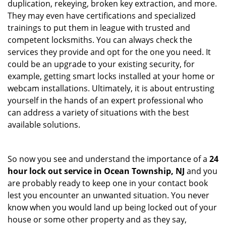
duplication, rekeying, broken key extraction, and more.
They may even have certifications and specialized
trainings to put them in league with trusted and
competent locksmiths. You can always check the
services they provide and opt for the one you need. It
could be an upgrade to your existing security, for
example, getting smart locks installed at your home or
webcam installations. Ultimately, it is about entrusting
yourself in the hands of an expert professional who
can address a variety of situations with the best
available solutions.
So now you see and understand the importance of a
24
hour lock out service in
Ocean Township, NJ
and you
are probably ready to keep one in your contact book
lest you encounter an unwanted situation. You never
know when you would land up being locked out of your
house or some other property and as they say,