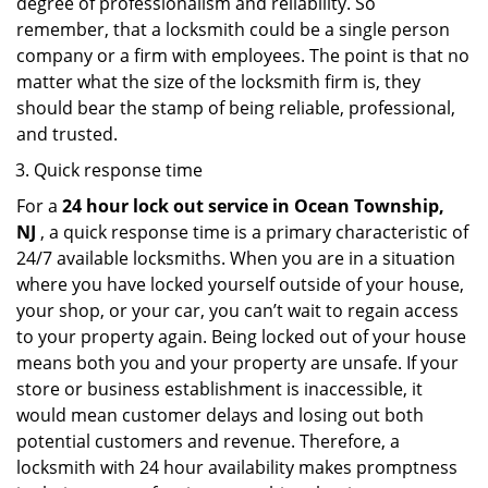
degree of professionalism and reliability. So
remember, that a locksmith could be a single person
company or a firm with employees. The point is that no
matter what the size of the locksmith firm is, they
should bear the stamp of being reliable, professional,
and trusted.
Quick response time
For a
24 hour lock out service in
Ocean Township,
NJ
, a quick response time is a primary characteristic of
24/7 available locksmiths. When you are in a situation
where you have locked yourself outside of your house,
your shop, or your car, you can’t wait to regain access
to your property again. Being locked out of your house
means both you and your property are unsafe. If your
store or business establishment is inaccessible, it
would mean customer delays and losing out both
potential customers and revenue. Therefore, a
locksmith with 24 hour availability makes promptness