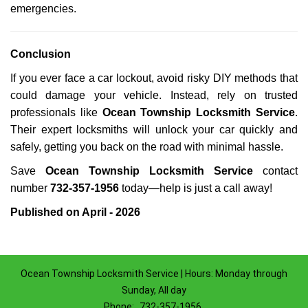
emergencies.
Conclusion
If you ever face a car lockout, avoid risky DIY methods that
could damage your vehicle. Instead, rely on trusted
professionals like
Ocean Township Locksmith Service
.
Their expert locksmiths will unlock your car quickly and
safely, getting you back on the road with minimal hassle.
Save
Ocean Township Locksmith Service
contact
number
732-357-1956
today—help is just a call away!
Published on April - 2026
Ocean Township Locksmith Service | Hours: Monday through
Sunday, All day
Phone:
732-357-1956