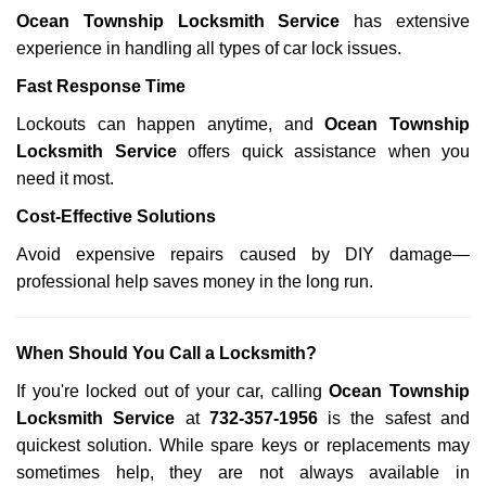
Ocean Township Locksmith Service
has extensive
experience in handling all types of car lock issues.
Fast Response Time
Lockouts can happen anytime, and
Ocean Township
Locksmith Service
offers quick assistance when you
need it most.
Cost-Effective Solutions
Avoid expensive repairs caused by DIY damage—
professional help saves money in the long run.
When Should You Call a Locksmith?
If you're locked out of your car, calling
Ocean Township
Locksmith Service
at
732-357-1956
is the safest and
quickest solution. While spare keys or replacements may
sometimes help, they are not always available in