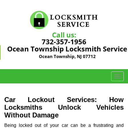
Call us:
732-357-1956
Ocean Township Locksmith Service
Ocean Township, NJ 07712
T
o
g
g
Car Lockout Services: How
l
Locksmiths Unlock Vehicles
e
Without Damage
n
a
Being locked out of your car can be a frustrating and
v