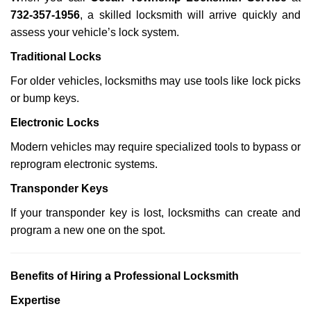
732-357-1956
, a skilled locksmith will arrive quickly and
assess your vehicle’s lock system.
Traditional Locks
For older vehicles, locksmiths may use tools like lock picks
or bump keys.
Electronic Locks
Modern vehicles may require specialized tools to bypass or
reprogram electronic systems.
Transponder Keys
If your transponder key is lost, locksmiths can create and
program a new one on the spot.
Benefits of Hiring a Professional Locksmith
Expertise