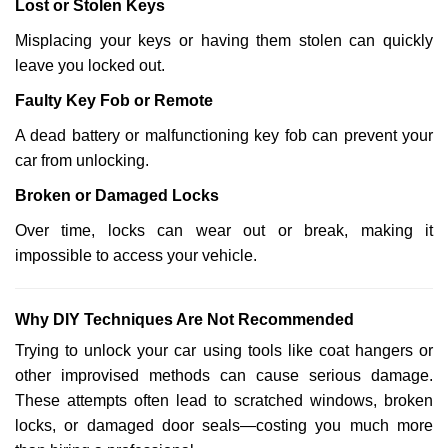
Lost or Stolen Keys
Misplacing your keys or having them stolen can quickly
leave you locked out.
Faulty Key Fob or Remote
A dead battery or malfunctioning key fob can prevent your
car from unlocking.
Broken or Damaged Locks
Over time, locks can wear out or break, making it
impossible to access your vehicle.
Why DIY Techniques Are Not Recommended
Trying to unlock your car using tools like coat hangers or
other improvised methods can cause serious damage.
These attempts often lead to scratched windows, broken
locks, or damaged door seals—costing you much more