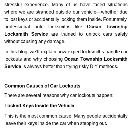
stressful experience. Many of us have faced situations
i
g
where we are stranded outside our vehicle—whether due
a
to lost keys or accidentally locking them inside. Fortunately,
t
professional auto locksmiths like
Ocean Township
i
Locksmith Service
are trained to unlock cars safely
o
without causing any damage.
n
In this blog, we’ll explain how expert locksmiths handle car
lockouts and why choosing
Ocean Township Locksmith
Service
is always better than trying risky DIY methods.
Comm
on Causes of Car Lockouts
There are several reasons why car lockouts happen:
Locked Keys Inside the Vehicle
This is the most common cause. Many people accidentally
leave their keys inside the car when stepping out.