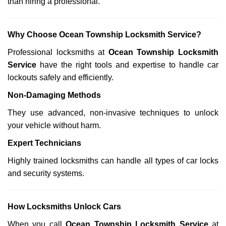
than hiring a professional.
Why Choose Ocean Township Locksmith Service?
Professional locksmiths at
Ocean Township Locksmith
Service
have the right tools and expertise to handle car
lockouts safely and efficiently.
Non-Damaging Methods
They use advanced, non-invasive techniques to unlock
your vehicle without harm.
Expert Technicians
Highly trained locksmiths can handle all types of car locks
and security systems.
How Locksmiths Unlock Cars
When you call
Ocean Township Locksmith Service
at