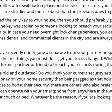
ksmiths offer swift lock replacement services to restore you
cks are sturdier and more robust than the previous ones to pr
aced the only key to your house, then you should preferably 
f the key was stolen by someone looking to breach your secu
urity. In case you need overnight lock change services, you
residential and commercial clients in the city and are always
 have recently undergone a separate from your partner or s
he first things you must do is get your locks changed. While 
r former partner or friend to breach your security during the
re old and outdated? Do you think your current security set
money on your home security than being tagged as that house 
es to boost their security, there are others who also pref
ou can operate with your smartphone from anywhere in the w
ur couch or bed. Whatever be the reason, if you are looking