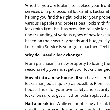
Whether you are looking to replace your front
services of a professional locksmith. Locksmit
helping you find the right locks for your prope
various capable and professional locksmith fi
locksmith firm that has provided reliable lock
understanding of various types of new locks av
based on their security needs and budget. If 
Locksmith Service is your go-to partner. Feel
Why do I need a lock change?
From purchasing a new property to losing the 
reasons why you must get your locks change
Moved into a new house
: If you have recen
locks changed as quickly as possible. From rea
house. Thus, for your own safety and security,
locks, be sure to get all other locks replaced 
Had a break-in
: While encountering a break-in
possible to prevent further damage. In the ev