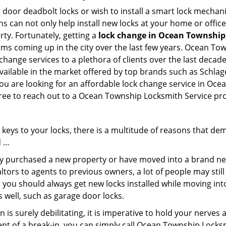
 door deadbolt locks or wish to install a smart lock mechani
hs can not only help install new locks at your home or office
rty. Fortunately, getting a
lock change in Ocean Township
rms coming up in the city over the last few years. Ocean To
 change services to a plethora of clients over the last deca
ailable in the market offered by top brands such as Schlage 
you are looking for an affordable lock change service in Oc
 free to reach out to a Ocean Township Locksmith Service pr
keys to your locks, there is a multitude of reasons that de
d …
tly purchased a new property or have moved into a brand new
ltors to agents to previous owners, a lot of people may stil
 you should always get new locks installed while moving int
as well, such as garage door locks.
 is surely debilitating, it is imperative to hold your nerves 
ent of a break-in, you can simply call Ocean Township Locks