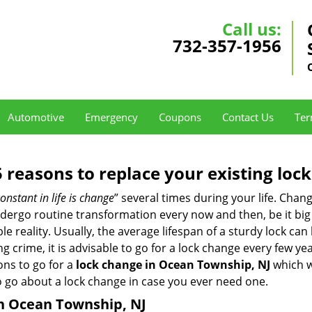
Call us:
732-357-1956
Automotive
Emergency
Coupons
Contact Us
Ter
5 reasons to replace your existing lock
onstant in life is change
” several times during your life. Chan
ergo routine transformation every now and then, be it big o
able reality. Usually, the average lifespan of a sturdy lock 
 crime, it is advisable to go for a lock change every few ye
ons to go for a
lock change in Ocean Township, NJ
which we
to go about a lock change in case you ever need one.
in Ocean Township, NJ