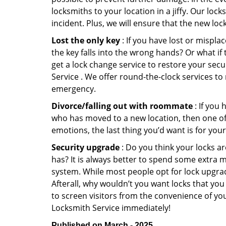
locksmiths to your location in a jiffy. Our loc
incident. Plus, we will ensure that the new lo
Lost the only key
: If you have lost or mispl
the key falls into the wrong hands? Or what i
get a lock change service to restore your sec
Service . We offer round-the-clock services to 
emergency.
Divorce/falling out with roommate
: If you
who has moved to a new location, then one of t
emotions, the last thing you’d want is for you
Security upgrade
: Do you think your locks a
has? It is always better to spend some extra 
system. While most people opt for lock upgrad
Afterall, why wouldn’t you want locks that y
to screen visitors from the convenience of yo
Locksmith Service immediately!
Published on March - 2025