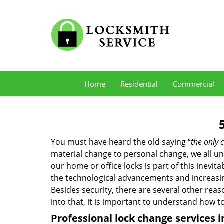
Home
Residential
Commercial
You must have heard the old saying “
the only c
material change to personal change, we all und
our home or office locks is part of this inevit
the technological advancements and increasing
Besides security, there are several other reas
into that, it is important to understand how 
Professional
lock change services 