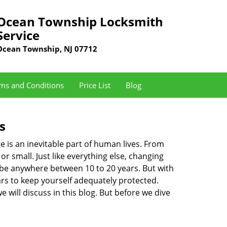
Ocean Township Locksmith
Service
Ocean Township, NJ 07712
ms and Conditions
Price List
Blog
s
ge is an inevitable part of human lives. From
r small. Just like everything else, changing
can be anywhere between 10 to 20 years. But with
ars to keep yourself adequately protected.
 will discuss in this blog. But before we dive