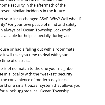
r home security in the aftermath of the
event similar incidents in the future.
get your locks changed ASAP. Why? Well what if
rity? For your own peace of mind and safety,
 can always call Ocean Township Locksmith
 available for help, especially during an
pouse or had a falling out with a roommate
it will take you time to deal with your
 time of distress.
up is of no match to the one your neighbor
in a locality with the “weakest” security
er the convenience of modern-day locks.
orld or a smart buzzer system that allows you
 for a lock upgrade, call Ocean Township