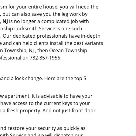
sm for your entire house, you will need the
, but can also save you the leg work by
, NJ
is no longer a complicated job with
wnship Locksmith Service is one such
de. Our dedicated professionals have in-depth
and can help clients install the best variants
ean Township, NJ , then Ocean Township
ofessional on 732-357-1956 .
mand a lock change. Here are the top 5
 apartment, it is advisable to have your
l have access to the current keys to your
o a fresh property. And not just front door
and restore your security as quickly as
mith Service and we will dispatch our