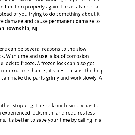
 function properly again. This is also not a
instead of you trying to do something about it
n more damage and cause permanent damage to
ean Township, NJ
.
here can be several reasons to the slow
k. With time and use, a lot of corrosion
lock to freeze. A frozen lock can also get
 internal mechanics, it’s best to seek the help
t can make the parts grimy and work slowly. A
ather stripping. The locksmith simply has to
an experienced locksmith, and requires less
s, it’s better to save your time by calling in a