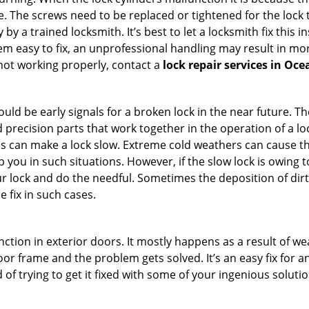
 The screws need to be replaced or tightened for the lock to
by a trained locksmith. It’s best to let a locksmith fix this 
seem easy to fix, an unprofessional handling may result i
s not working properly, contact a
lock repair services in Oc
uld be early signals for a broken lock in the near future. T
 precision parts that work together in the operation of a loc
s can make a lock slow. Extreme cold weathers can cause the 
 you in such situations. However, if the slow lock is owing to
our lock and do the needful. Sometimes the deposition of dir
e fix in such cases.
ction in exterior doors. It mostly happens as a result of we
 door frame and the problem gets solved. It’s an easy fix for 
 of trying to get it fixed with some of your ingenious solution