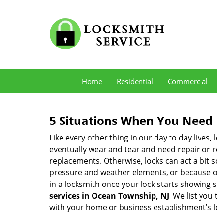
Home
Residential
Commercial
5 Situations When You Need 
Like every other thing in our day to day lives,
eventually wear and tear and need repair or r
replacements. Otherwise, locks can act a bit s
pressure and weather elements, or because of 
in a locksmith once your lock starts showing 
services in Ocean Township, NJ
. We list you
with your home or business establishment’s l