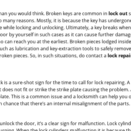
han you would think. Broken keys are common in
lock out
s
many reasons. Mostly, it is because the key has undergone 
while locking and unlocking. Ultimately, a key breaks when i
oor by yourself in such cases as it can cause further damage 
 can reach you at the earliest. Broken pieces lodged inside 
h as lubrication and key-extraction tools to safely remove 
oken pieces. So, in such situations, do contact a
lock repai
 is a sure-shot sign for the time to call for lock repairin
does not fit or strike the strike plate causing the problem. A 
plate. This is a common issue and a locksmith can help you 
gh chance that there’s an internal misalignment of the parts.
 unlock the door, it’s a clear sign for malfunction. Lock cylin
 turning. When the lock cylinders malfunction it is because t