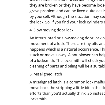
they are broken or they have become loose.
grave problem and can be fixed quite easily 
by yourself. Although the situation may 
the lock. So, if you find your lock cylinder
4. Slow moving door lock
An interrupted or slow-moving door lock co
movement of a lock. There are tiny bits and
happens which is a natural occurrence. Thi
stuck or move slowly. A hot blower can help
of a locksmith. The locksmith will check y
cleaning of parts and oiling will be a suitabl
5. Misaligned latch
A misaligned latch is a common lock malfun
move back the stripping a little bit in the
efforts than you’d actually think. So instead
locksmith.