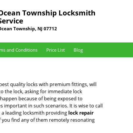
Ocean Township Locksmith
Service
Ocean Township, NJ 07712
ms and Conditions
Price List
Blog
est quality locks with premium fittings, will
o the lock, asking for immediate lock
can happen because of being exposed to
mportant in such scenarios. It is wise to call
s a leading locksmith providing
lock repair
if you find any of them remotely resonating