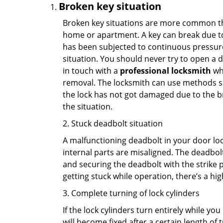
Broken key situation
Broken key situations are more common t
home or apartment. A key can break due to 
has been subjected to continuous pressure 
situation. You should never try to open a d
in touch with a
professional locksmith
who
removal. The locksmith can use methods suc
the lock has not got damaged due to the br
the situation.
2. Stuck deadbolt situation
A malfunctioning deadbolt in your door lock
internal parts are misaligned. The deadbolt 
and securing the deadbolt with the strike 
getting stuck while operation, there’s a hi
3. Complete turning of lock cylinders
If the lock cylinders turn entirely while you
will become fixed after a certain length of