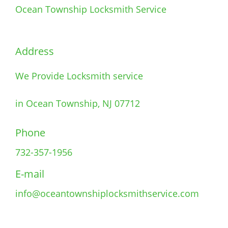
Ocean Township Locksmith Service
Address
We Provide Locksmith service
in Ocean Township, NJ 07712
Phone
732-357-1956
E-mail
info@oceantownshiplocksmithservice.com