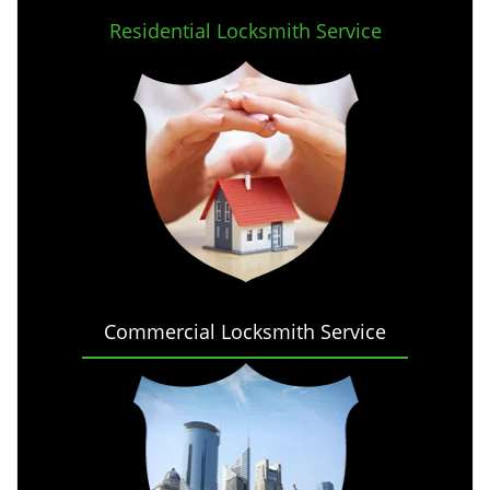
Residential Locksmith Service
Commercial Locksmith Service