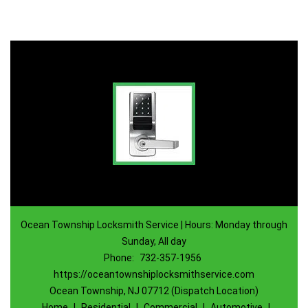
Ocean Township Locksmith Service | Hours: Monday through
Sunday, All day
Phone:
732-357-1956
https://oceantownshiplocksmithservice.com
Ocean Township, NJ 07712 (Dispatch Location)
Home
|
Residential
|
Commercial
|
Automotive
|