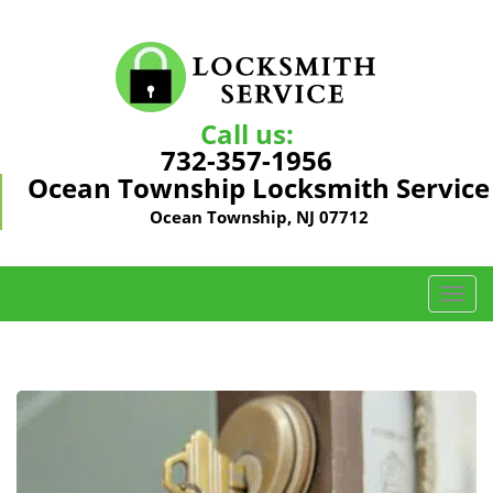
Call us:
732-357-1956
Ocean Township Locksmith Service
Ocean Township, NJ 07712
T
o
g
g
l
e
n
a
v