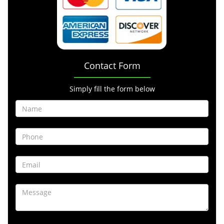
Contact Form
Simply fill the form below