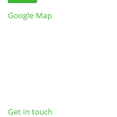
Google Map
Get in touch