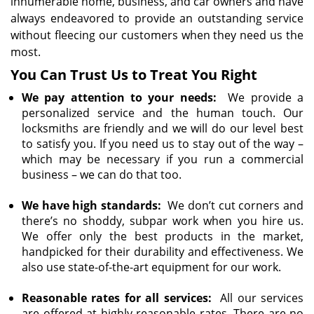
innumerable home, business, and car owners and have
always endeavored to provide an outstanding service
without fleecing our customers when they need us the
most.
You Can Trust Us to Treat You Right
We pay attention to your needs:
We provide a
personalized service and the human touch. Our
locksmiths are friendly and we will do our level best
to satisfy you. If you need us to stay out of the way –
which may be necessary if you run a commercial
business – we can do that too.
We have high standards:
We don’t cut corners and
there’s no shoddy, subpar work when you hire us.
We offer only the best products in the market,
handpicked for their durability and effectiveness. We
also use state-of-the-art equipment for our work.
Reasonable rates for all services:
All our services
are offered at highly reasonable rates. There are no