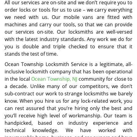
All our services are on-site and we don’t require you to
order locks or tools for us to use – we carry everything
we need with us. Our mobile vans are fitted with
machines and carry our tools, so that we can provide
our services on-site. Our locksmiths are well-versed
with the latest industry standards. Any work we do for
you is double and triple checked to ensure that it
stands the test of time.
Ocean Township Locksmith Service is a legitimate, all-
inclusive locksmith company that has been operational
in the local
Ocean Township, NJ
community for close to
a decade. Unlike many of our competitors, we don’t
sub-contract our work to strange locksmiths we barely
know. When you hire us for any lock-related work, you
can rest assured that you’re hiring only the best and
you’ll receive high level of workmanship. Our team is
handpicked, based on industry experience and
technical knowledge. We have worked with