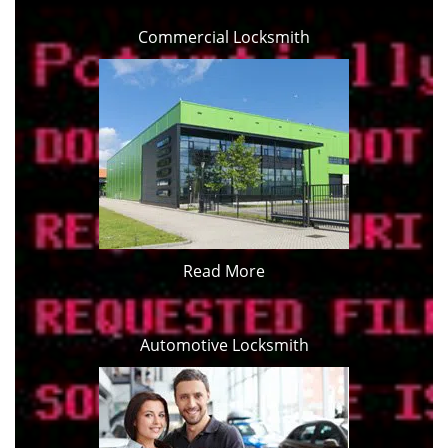
Commercial Locksmith
Read More
Automotive Locksmith