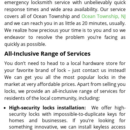
emergency locksmith service with unbelievably quick
response times and wide area availability. Our service
covers all of Ocean Township and
Ocean Township, NJ
and we can reach you in as little as 20 minutes, usually.
We realize how precious your time is to you and so we
endeavor to resolve the problem you’re facing as
quickly as possible.
All-Inclusive Range of Services
You don’t need to head to a local hardware store for
your favorite brand of lock – just contact us instead!
We can get you all the most popular locks in the
market at very affordable prices. Apart from selling you
locks, we provide an all-inclusive range of services for
residents of the local community, including:
High-security locks installation:
We offer high-
security locks with impossible-to-duplicate keys for
homes and businesses. If you’re looking for
something innovative, we can install keyless access