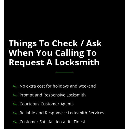
Things To Check / Ask
When You Calling To
Request A Locksmith
No extra cost for holidays and weekend
Prompt and Responsive Locksmith
Courteous Customer Agents
Reliable and Responsive Locksmith Services
Customer Satisfaction at its Finest