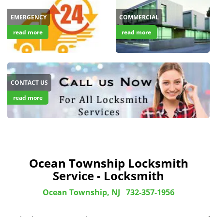
EMERGENCY
COMMERCIAL
read more
read more
CONTACT US
read more
Ocean Township Locksmith
Service - Locksmith
Ocean Township, NJ
732-357-1956