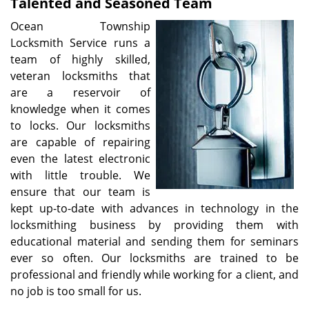
Talented and Seasoned Team
Ocean Township
Locksmith Service runs a
team of highly skilled,
veteran locksmiths that
are a reservoir of
knowledge when it comes
to locks. Our locksmiths
are capable of repairing
even the latest electronic
with little trouble. We
ensure that our team is
kept up-to-date with advances in technology in the
locksmithing business by providing them with
educational material and sending them for seminars
ever so often. Our locksmiths are trained to be
professional and friendly while working for a client, and
no job is too small for us.