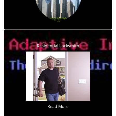
Residential Locksmith
Read More