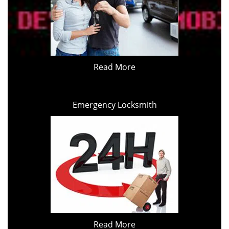
Read More
Emergency Locksmith
Read More