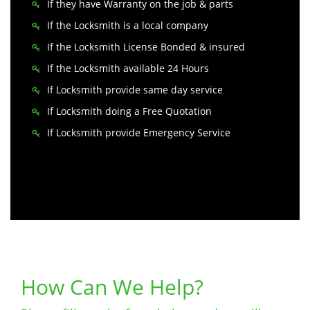
If they have Warranty on the job & parts
If the Locksmith is a local company
If the Locksmith License Bonded & insured
If the Locksmith available 24 Hours
If Locksmith provide same day service
If Locksmith doing a Free Quotation
If Locksmith provide Emergency Service
How Can We Help?