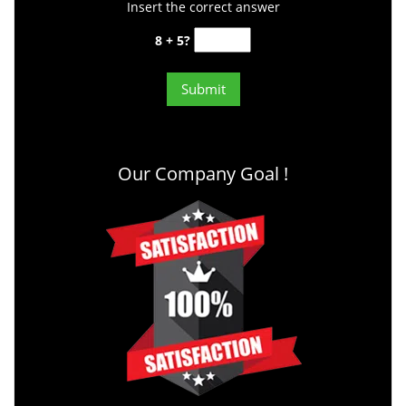
Insert the correct answer
8 + 5?
Our Company Goal !