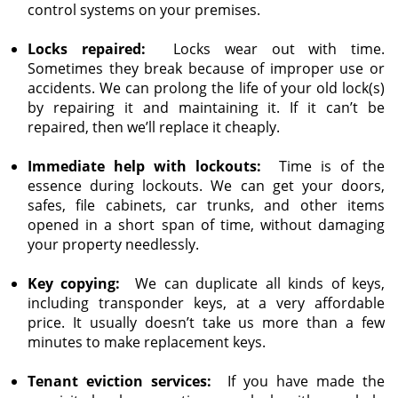
control systems on your premises.
Locks repaired:
Locks wear out with time.
Sometimes they break because of improper use or
accidents. We can prolong the life of your old lock(s)
by repairing it and maintaining it. If it can’t be
repaired, then we’ll replace it cheaply.
Immediate help with lockouts:
Time is of the
essence during lockouts. We can get your doors,
safes, file cabinets, car trunks, and other items
opened in a short span of time, without damaging
your property needlessly.
Key copying:
We can duplicate all kinds of keys,
including transponder keys, at a very affordable
price. It usually doesn’t take us more than a few
minutes to make replacement keys.
Tenant eviction services:
If you have made the