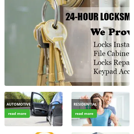
i
g
a
t
i
o
n
AUTOMOTIVE
RESIDENTIAL
read more
read more