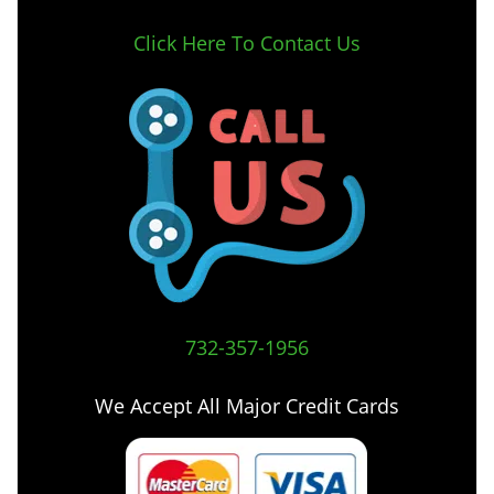
Click Here To Contact Us
732-357-1956
We Accept All Major Credit Cards