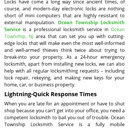
Locks have come a long way since ancient times, of
course, and modern-day electronic locks are nothing
short of mini computers that are highly resistant to
external manipulation.
Ocean Township Locksmith
Service
is a professional locksmith service in
Ocean
Township, NJ
area that can set you up with cutting-
edge locks that will make even the most well-informed
and well-armed thieves think twice about trying to
break-into your property. As a 24-hour emergency
locksmith, apart from installing new locks, we can also
help with all regular locksmithing requests – including
lock repair, rekeying, and making new keys for your
home, car, or business property.
Lightning-Quick Response Times
When you are late for an appointment or have to shut
shop because you can’t get into your office, you need a
competent locksmith to bail you out of trouble. Ocean
Township Locksmith Service is a fully mobile