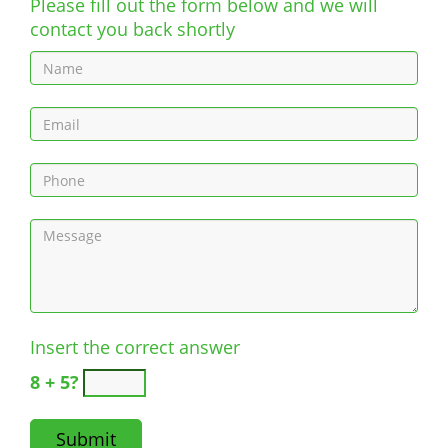
Please fill out the form below and we will
contact you back shortly
Insert the correct answer
8 + 5?