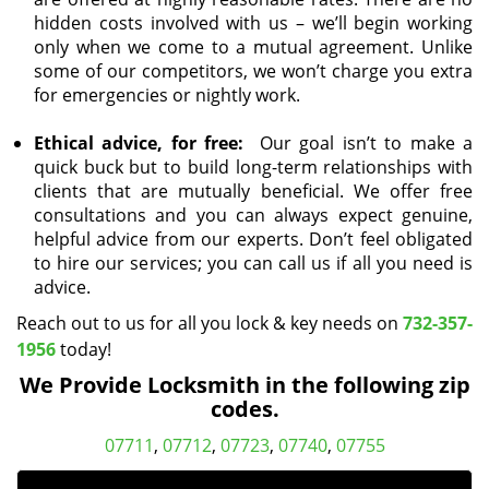
hidden costs involved with us – we’ll begin working
only when we come to a mutual agreement. Unlike
some of our competitors, we won’t charge you extra
for emergencies or nightly work.
Ethical advice, for free:
Our goal isn’t to make a
quick buck but to build long-term relationships with
clients that are mutually beneficial. We offer free
consultations and you can always expect genuine,
helpful advice from our experts. Don’t feel obligated
to hire our services; you can call us if all you need is
advice.
Reach out to us for all you lock & key needs on
732-357-
1956
today!
We Provide Locksmith in the following zip
codes.
07711
,
07712
,
07723
,
07740
,
07755