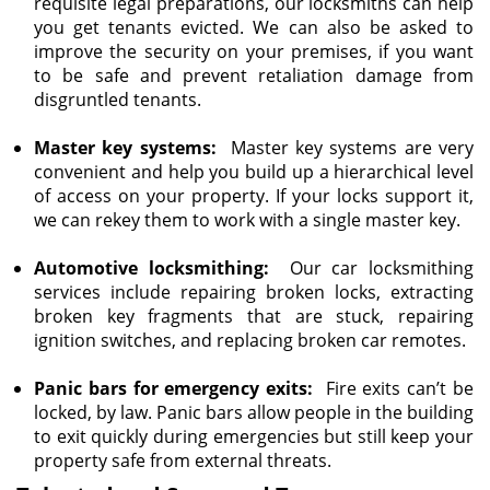
requisite legal preparations, our locksmiths can help
you get tenants evicted. We can also be asked to
improve the security on your premises, if you want
to be safe and prevent retaliation damage from
disgruntled tenants.
Master key systems:
Master key systems are very
convenient and help you build up a hierarchical level
of access on your property. If your locks support it,
we can rekey them to work with a single master key.
Automotive locksmithing:
Our car locksmithing
services include repairing broken locks, extracting
broken key fragments that are stuck, repairing
ignition switches, and replacing broken car remotes.
Panic bars for emergency exits:
Fire exits can’t be
locked, by law. Panic bars allow people in the building
to exit quickly during emergencies but still keep your
property safe from external threats.