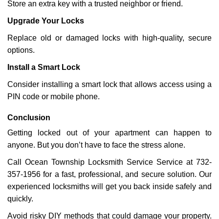
Store an extra key with a trusted neighbor or friend.
Upgrade Your Locks
Replace old or damaged locks with high-quality, secure
options.
Install a Smart Lock
Consider installing a smart lock that allows access using a
PIN code or mobile phone.
Conclusion
Getting locked out of your apartment can happen to
anyone. But you don’t have to face the stress alone.
Call Ocean Township Locksmith Service Service at 732-
357-1956 for a fast, professional, and secure solution. Our
experienced locksmiths will get you back inside safely and
quickly.
Avoid risky DIY methods that could damage your property.