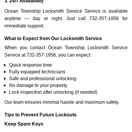
3. 24/7 Availability
Ocean Township Locksmith Service Service is available
anytime — day or night. Just call 732-357-1956 for
immediate support.
What to Expect from Our Locksmith Service
When you contact Ocean Township Locksmith Service
Service at 732-357-1956, you can expect:
Quick response time
Fully equipped technicians
Safe and professional unlocking
No damage to your property
Lock inspection after unlocking (if needed)
Our team ensures minimal hassle and maximum safety.
Tips to Prevent Future Lockouts
Keep Spare Keys