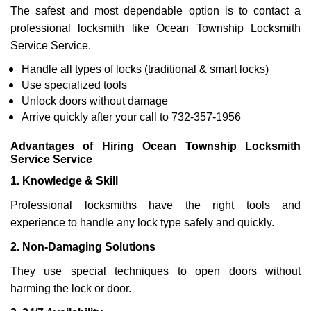
The safest and most dependable option is to contact a
professional locksmith like Ocean Township Locksmith
Service Service.
Handle all types of locks (traditional & smart locks)
Use specialized tools
Unlock doors without damage
Arrive quickly after your call to 732-357-1956
Advantages of Hiring Ocean Township Locksmith
Service Service
1. Knowledge & Skill
Professional locksmiths have the right tools and
experience to handle any lock type safely and quickly.
2. Non-Damaging Solutions
They use special techniques to open doors without
harming the lock or door.