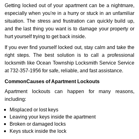
Getting locked out of your apartment can be a nightmare,
i
g
especially when you're in a hurry or stuck in an unfamiliar
a
situation. The stress and frustration can quickly build up,
t
and the last thing you want is to damage your property or
i
hurt yourself trying to get back inside.
o
n
If you ever find yourself locked out, stay calm and take the
right steps. The best solution is to call a professional
locksmith like Ocean Township Locksmith Service Service
at 732-357-1956 for safe, reliable, and fast assistance.
Common
Causes of Apartment Lockouts
Apartment lockouts can happen for many reasons,
including:
Misplaced or lost keys
Leaving your keys inside the apartment
Broken or damaged locks
Keys stuck inside the lock