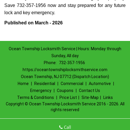
Save 732-357-1956 now and stay prepared for any future
lock and key emergency.
Published on March - 2026
Ocean Township Locksmith Service | Hours: Monday through
Sunday, All day
Phone:
732-357-1956
https://oceantownshiplocksmithservice.com
Ocean Township, NJ 07712 (Dispatch Location)
Home
|
Residential
|
Commercial
|
Automotive
|
Emergency
|
Coupons
|
Contact Us
Terms & Conditions
|
Price List
|
Site-Map
|
Links
Copyright
©
Ocean Township Locksmith Service 2016 - 2026. All
rights reserved
Call