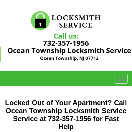
Call us:
732-357-1956
Ocean Township Locksmith Service
Ocean Township, NJ 07712
T
o
g
g
Locked Out of Your Apartment? Call
l
Ocean Township Locksmith Service
e
Service at 732-357-1956 for Fast
n
a
Help
v