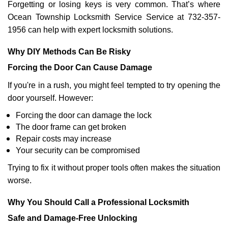
Forgetting or losing keys is very common. That’s where
Ocean Township Locksmith Service Service at 732-357-
1956 can help with expert locksmith solutions.
Why DIY Methods Can Be Risky
Forcing the Door Can Cause Damage
If you're in a rush, you might feel tempted to try opening the
door yourself. However:
Forcing the door can damage the lock
The door frame can get broken
Repair costs may increase
Your security can be compromised
Trying to fix it without proper tools often makes the situation
worse.
Why You Should Call a Professional Locksmith
Safe and Damage-Free Unlocking