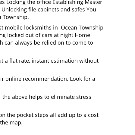
s Locking the office Establishing Master
 Unlocking file cabinets and safes You
an Township.
Most mobile locksmiths in Ocean Township
ting locked out of cars at night Home
h can always be relied on to come to
 a flat rate, instant estimation without
heir online recommendation. Look for a
 the above helps to eliminate stress
n the pocket steps all add up to a cost
n the map.