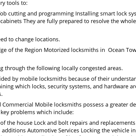
ry tools to:
fob cutting and programming Installing smart lock s
binets They are fully prepared to resolve the whole 
eed to change locations.
dge of the Region Motorized locksmiths in Ocean Tow
ing through the following locally congested areas.
ided by mobile locksmiths because of their understand
ning which locks, security systems, and hardware are
s.
nd Commercial Mobile locksmiths possess a greater degr
nd key problems which include:
t of the house Lock and bolt repairs and replacements
 additions Automotive Services Locking the vehicle in