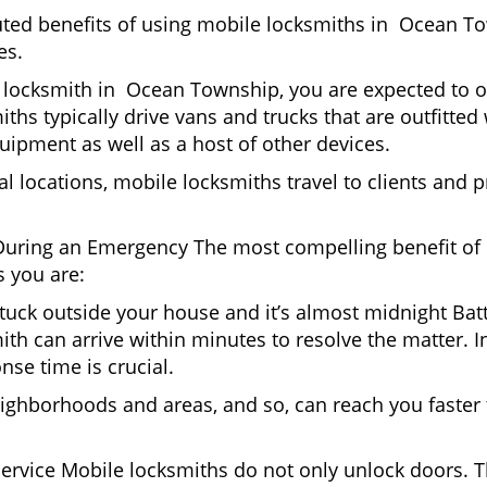
puted benefits of using mobile locksmiths in Ocean T
es.
 locksmith in Ocean Township, you are expected to o
iths typically drive vans and trucks that are outfitted
quipment as well as a host of other devices.
al locations, mobile locksmiths travel to clients and pr
uring an Emergency The most compelling benefit of 
 you are:
 Stuck outside your house and it’s almost midnight Ba
ith can arrive within minutes to resolve the matter. 
nse time is crucial.
ighborhoods and areas, and so, can reach you faster
Service Mobile locksmiths do not only unlock doors.