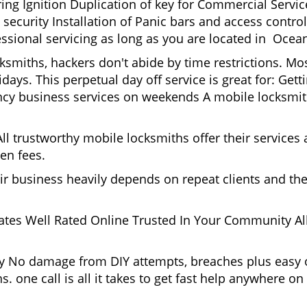
g Ignition Duplication of key for Commercial Service
ecurity Installation of Panic bars and access control
essional servicing as long as you are located in Oce
cksmiths, hackers don't abide by time restrictions. 
days. This perpetual day off service is great for: Get
ncy business services on weekends A mobile locksmit
l trustworthy mobile locksmiths offer their services at
en fees.
heir business heavily depends on repeat clients and t
ates Well Rated Online Trusted In Your Community All
gy No damage from DIY attempts, breaches plus easy o
. one call is all it takes to get fast help anywhere o