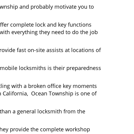
ownship and probably motivate you to
ffer complete lock and key functions
 with everything they need to do the job
ovide fast on-site assists at locations of
mobile locksmiths is their preparedness
ttling with a broken office key moments
In California, Ocean Township is one of
 than a general locksmith from the
 They provide the complete workshop