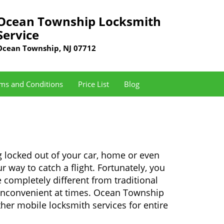
Ocean Township Locksmith
Service
Ocean Township, NJ 07712
ms and Conditions
Price List
Blog
 locked out of your car, home or even
r way to catch a flight. Fortunately, you
completely different from traditional
y inconvenient at times. Ocean Township
her mobile locksmith services for entire