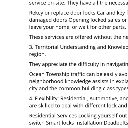
service on-site. They have all the necessa
Rekey or replace door locks Car and key 
damaged doors Opening locked safes or ca
leave your home, or wait for other parts.
These services are offered without the n
3. Territorial Understanding and Knowle
region.
They appreciate the difficulty in navigat
Ocean Township traffic can be easily avo
neighborhood knowledge assists in explai
city and the common building class type
4. Flexibility: Residential, Automotive, a
are skilled to deal with different lock a
Residential Services Locking yourself ou
switch Smart locks installation Deadbolts