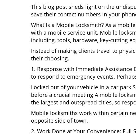
This blog post sheds light on the undis
save their contact numbers in your phon
What Is a Mobile Locksmith? As a mobile
with a mobile service unit. Mobile locksm
including, tools, hardware, key-cutting e
Instead of making clients travel to physic
their choosing.
1. Response with Immediate Assistance D
to respond to emergency events. Perhaps
Locked out of your vehicle in a car park
before a crucial meeting A mobile locksm
the largest and outspread cities, so respo
Mobile locksmiths work within certain ne
opposite side of town.
2. Work Done at Your Convenience: Full 