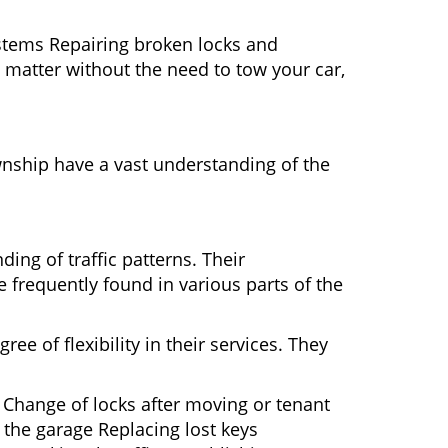
ystems Repairing broken locks and
matter without the need to tow your car,
nship have a vast understanding of the
ing of traffic patterns. Their
 frequently found in various parts of the
ee of flexibility in their services. They
 Change of locks after moving or tenant
 the garage Replacing lost keys