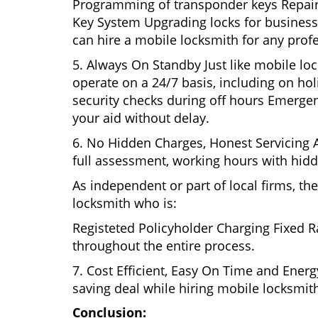
Programming of transponder keys Repairin
Key System Upgrading locks for business s
can hire a mobile locksmith for any prof
5. Always On Standby Just like mobile lo
operate on a 24/7 basis, including on holi
security checks during off hours Emerge
your aid without delay.
6. No Hidden Charges, Honest Servicing Al
full assessment, working hours with hidd
As independent or part of local firms, t
locksmith who is:
Registeted Policyholder Charging Fixed R
throughout the entire process.
7. Cost Efficient, Easy On Time and Ener
saving deal while hiring mobile locksmiths
Conclusion: