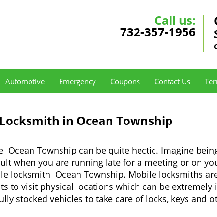
Call us:
732-357-1956
Automotive
Emergency
Coupons
Contact Us
Ter
 Locksmith in Ocean Township
ke Ocean Township can be quite hectic. Imagine being
cult when you are running late for a meeting or on you
ile locksmith Ocean Township. Mobile locksmiths are 
nts to visit physical locations which can be extremel
y stocked vehicles to take care of locks, keys and ot