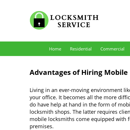
Home
Residential
Commercial
Advantages of Hiring Mobile
Living in an ever-moving environment li
your office. It becomes all the more diffi
do have help at hand in the form of mob
locksmith shops. The latter requires clie
mobile locksmiths come equipped with full
premises.