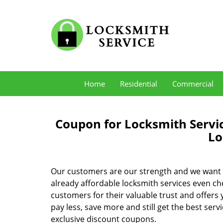
Home
Residential
Commercial
Coupon for Locksmith Servi
Lo
Our customers are our strength and we want 
already affordable locksmith services even c
customers for their valuable trust and offers
pay less, save more and still get the best serv
exclusive discount coupons.