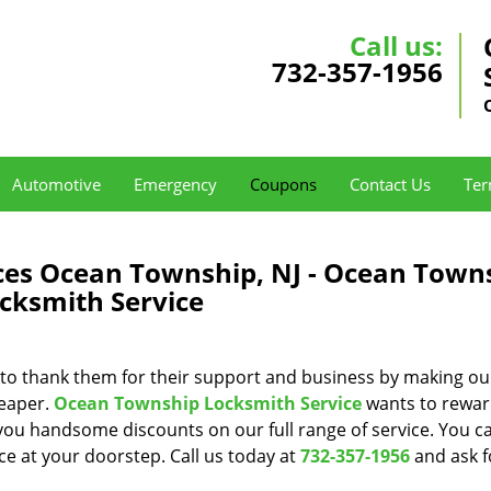
Call us:
732-357-1956
Automotive
Emergency
Coupons
Contact Us
Ter
ces Ocean Township, NJ - Ocean Town
cksmith Service
to thank them for their support and business by making ou
heaper.
Ocean Township Locksmith Service
wants to reward
 you handsome discounts on our full range of service. You 
ice at your doorstep. Call us today at
732-357-1956
and ask f