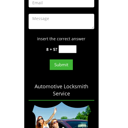
Insert the correct answer
8 + 5?
Automotive Locksmith
Service