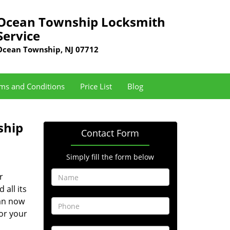
Ocean Township Locksmith
Service
Ocean Township, NJ 07712
ms and Conditions
Price List
Blog
ship
Contact Form
Simply fill the form below
r
 all its
can now
or your