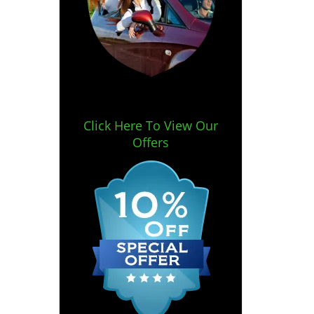
Click Here To View Our
Offers