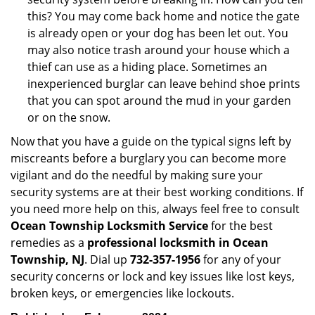
this? You may come back home and notice the gate
is already open or your dog has been let out. You
may also notice trash around your house which a
thief can use as a hiding place. Sometimes an
inexperienced burglar can leave behind shoe prints
that you can spot around the mud in your garden
or on the snow.
Now that you have a guide on the typical signs left by
miscreants before a burglary you can become more
vigilant and do the needful by making sure your
security systems are at their best working conditions. If
you need more help on this, always feel free to consult
Ocean Township Locksmith Service
for the best
remedies as a
professional locksmith in Ocean
Township, NJ
. Dial up
732-357-1956
for any of your
security concerns or lock and key issues like lost keys,
broken keys, or emergencies like lockouts.