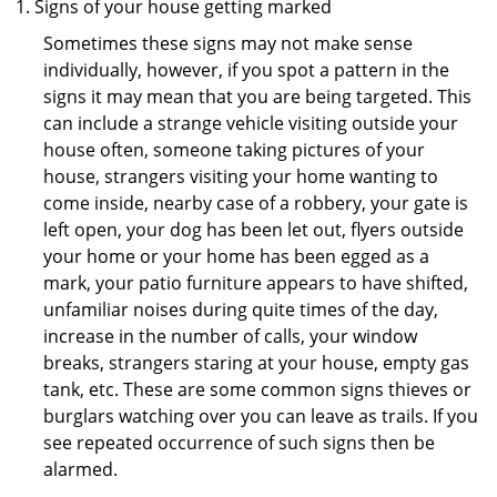
Signs of your house getting marked
Sometimes these signs may not make sense
individually, however, if you spot a pattern in the
signs it may mean that you are being targeted. This
can include a strange vehicle visiting outside your
house often, someone taking pictures of your
house, strangers visiting your home wanting to
come inside, nearby case of a robbery, your gate is
left open, your dog has been let out, flyers outside
your home or your home has been egged as a
mark, your patio furniture appears to have shifted,
unfamiliar noises during quite times of the day,
increase in the number of calls, your window
breaks, strangers staring at your house, empty gas
tank, etc. These are some common signs thieves or
burglars watching over you can leave as trails. If you
see repeated occurrence of such signs then be
alarmed.