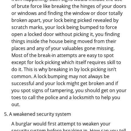
of brute force like breaking the hinges of your doors
or windows and finding the window or door totally
broken apart, your lock being picked revealed by
scratch marks, your lock being bumped to force
open a locked door without picking it, you finding
things inside the house being moved from their
places and any of your valuables gone missing.
Most of the break-in attempts are easy to spot
except for lock picking which itself requires skill to
do it. This is why breaking in by lock picking isn’t
common. A lock bumping may not always be
successful and your lock might get broken and if
you spot signs of tampering, you should get on your
toes to call the police and a locksmith to help you
out.
A weakened security system
A burglar would first attempt to weaken your
security system before breaking in. How can you tell