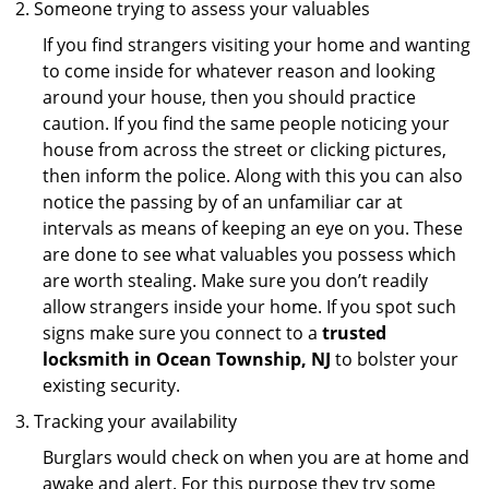
Someone trying to assess your valuables
If you find strangers visiting your home and wanting
to come inside for whatever reason and looking
around your house, then you should practice
caution. If you find the same people noticing your
house from across the street or clicking pictures,
then inform the police. Along with this you can also
notice the passing by of an unfamiliar car at
intervals as means of keeping an eye on you. These
are done to see what valuables you possess which
are worth stealing. Make sure you don’t readily
allow strangers inside your home. If you spot such
signs make sure you connect to a
trusted
locksmith in Ocean Township, NJ
to bolster your
existing security.
Tracking your availability
Burglars would check on when you are at home and
awake and alert. For this purpose they try some