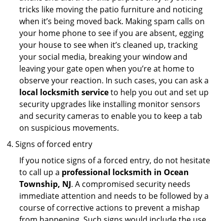
tricks like moving the patio furniture and noticing
when it’s being moved back. Making spam calls on
your home phone to see if you are absent, egging
your house to see when it’s cleaned up, tracking
your social media, breaking your window and
leaving your gate open when you’re at home to
observe your reaction. In such cases, you can ask a
local locksmith service
to help you out and set up
security upgrades like installing monitor sensors
and security cameras to enable you to keep a tab
on suspicious movements.
Signs of forced entry
If you notice signs of a forced entry, do not hesitate
to call up a
professional locksmith in Ocean
Township, NJ
. A compromised security needs
immediate attention and needs to be followed by a
course of corrective actions to prevent a mishap
from happening. Such signs would include the use