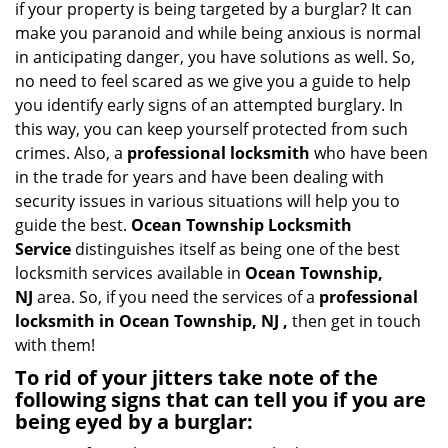
if your property is being targeted by a burglar? It can
i
make you paranoid and while being anxious is normal
g
in anticipating danger, you have solutions as well. So,
a
no need to feel scared as we give you a guide to help
t
you identify early signs of an attempted burglary. In
i
this way, you can keep yourself protected from such
o
n
crimes. Also, a
professional locksmith
who have been
in the trade for years and have been dealing with
security issues in various situations will help you to
guide the best.
Ocean Township Locksmith
Service
distinguishes itself as being one of the best
locksmith services available in
Ocean Township,
NJ
area. So, if you need the services of a
professional
locksmith in Ocean Township, NJ ,
then get in touch
with them!
To rid of your jitters take note of the
following signs that can tell you if you are
being eyed by a burglar: