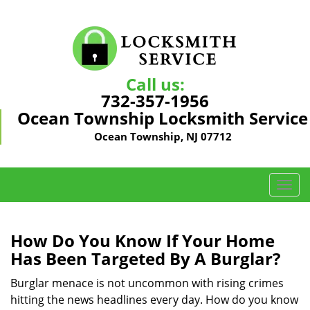
Call us:
732-357-1956
Ocean Township Locksmith Service
Ocean Township, NJ 07712
T
o
g
g
How Do You Know If Your Home
l
Has Been Targeted By A Burglar?
e
n
Burglar menace is not uncommon with rising crimes
a
hitting the news headlines every day. How do you know
v