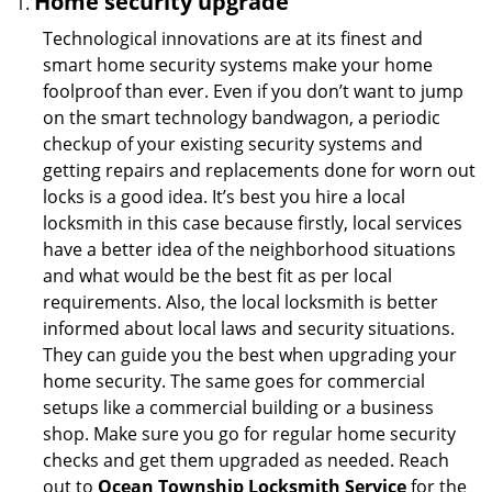
Home security upgrade
Technological innovations are at its finest and
smart home security systems make your home
foolproof than ever. Even if you don’t want to jump
on the smart technology bandwagon, a periodic
checkup of your existing security systems and
getting repairs and replacements done for worn out
locks is a good idea. It’s best you hire a local
locksmith in this case because firstly, local services
have a better idea of the neighborhood situations
and what would be the best fit as per local
requirements. Also, the local locksmith is better
informed about local laws and security situations.
They can guide you the best when upgrading your
home security. The same goes for commercial
setups like a commercial building or a business
shop. Make sure you go for regular home security
checks and get them upgraded as needed. Reach
out to
Ocean Township Locksmith Service
for the