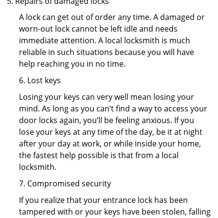
Repairs of damaged locks
A lock can get out of order any time. A damaged or
worn-out lock cannot be left idle and needs
immediate attention. A local locksmith is much
reliable in such situations because you will have
help reaching you in no time.
6. Lost keys
Losing your keys can very well mean losing your
mind. As long as you can’t find a way to access your
door locks again, you’ll be feeling anxious. If you
lose your keys at any time of the day, be it at night
after your day at work, or while inside your home,
the fastest help possible is that from a local
locksmith.
7. Compromised security
If you realize that your entrance lock has been
tampered with or your keys have been stolen, falling