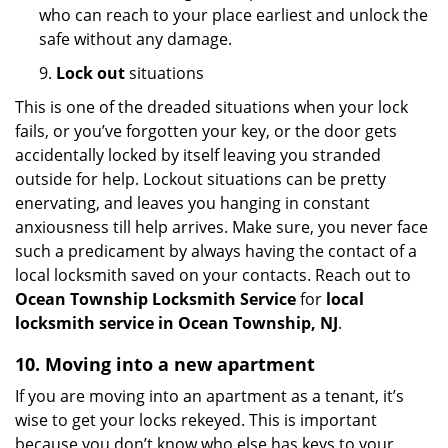
who can reach to your place earliest and unlock the
safe without any damage.
9.
Lock out
situations
This is one of the dreaded situations when your lock
fails, or you’ve forgotten your key, or the door gets
accidentally locked by itself leaving you stranded
outside for help. Lockout situations can be pretty
enervating, and leaves you hanging in constant
anxiousness till help arrives. Make sure, you never face
such a predicament by always having the contact of a
local locksmith saved on your contacts. Reach out to
Ocean Township Locksmith Service
for
local
locksmith service in Ocean Township, NJ
.
10. Moving into a new apartment
If you are moving into an apartment as a tenant, it’s
wise to get your locks rekeyed. This is important
because you don’t know who else has keys to your