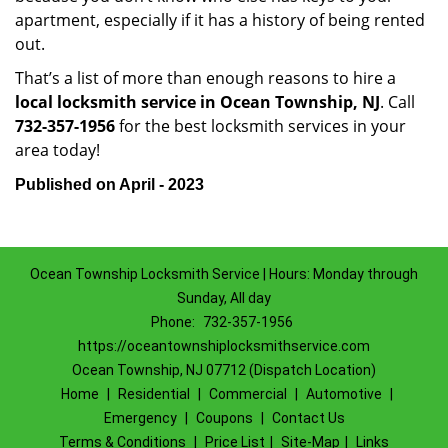
apartment, especially if it has a history of being rented
out.
That’s a list of more than enough reasons to hire a
local locksmith service in Ocean Township, NJ
. Call
732-357-1956
for the best locksmith services in your
area today!
Published on April - 2023
Ocean Township Locksmith Service | Hours: Monday through
Sunday, All day
Phone:
732-357-1956
https://oceantownshiplocksmithservice.com
Ocean Township, NJ 07712 (Dispatch Location)
Home
|
Residential
|
Commercial
|
Automotive
|
Emergency
|
Coupons
|
Contact Us
Terms & Conditions
|
Price List
|
Site-Map
|
Links