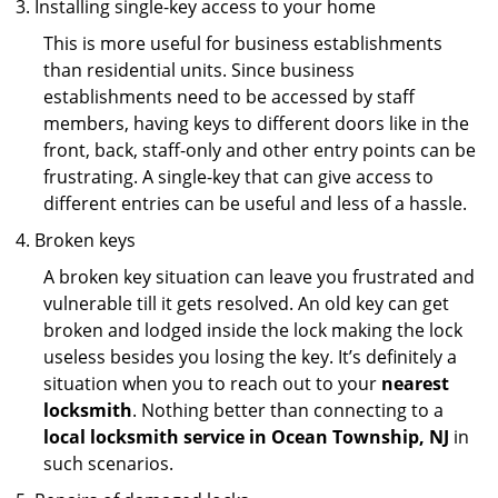
Installing single-key access to your home
This is more useful for business establishments
than residential units. Since business
establishments need to be accessed by staff
members, having keys to different doors like in the
front, back, staff-only and other entry points can be
frustrating. A single-key that can give access to
different entries can be useful and less of a hassle.
Broken keys
A broken key situation can leave you frustrated and
vulnerable till it gets resolved. An old key can get
broken and lodged inside the lock making the lock
useless besides you losing the key. It’s definitely a
situation when you to reach out to your
nearest
locksmith
. Nothing better than connecting to a
local locksmith service in Ocean Township, NJ
in
such scenarios.