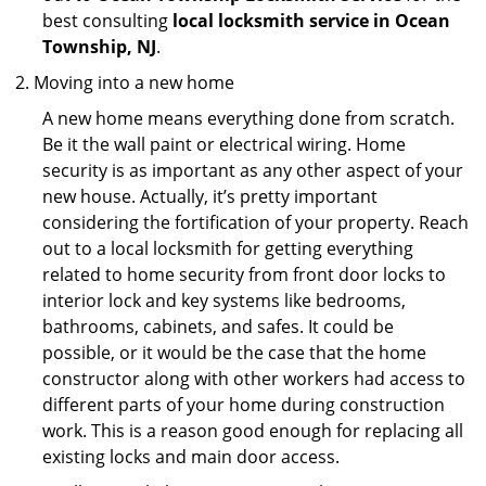
best consulting
local locksmith service in Ocean
Township, NJ
.
Moving into a new home
A new home means everything done from scratch.
Be it the wall paint or electrical wiring. Home
security is as important as any other aspect of your
new house. Actually, it’s pretty important
considering the fortification of your property. Reach
out to a local locksmith for getting everything
related to home security from front door locks to
interior lock and key systems like bedrooms,
bathrooms, cabinets, and safes. It could be
possible, or it would be the case that the home
constructor along with other workers had access to
different parts of your home during construction
work. This is a reason good enough for replacing all
existing locks and main door access.