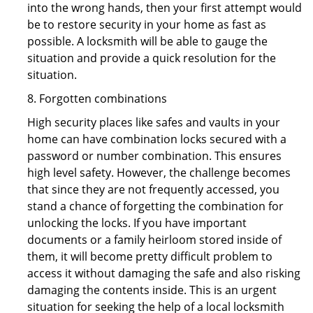
into the wrong hands, then your first attempt would
be to restore security in your home as fast as
possible. A locksmith will be able to gauge the
situation and provide a quick resolution for the
situation.
8. Forgotten combinations
High security places like safes and vaults in your
home can have combination locks secured with a
password or number combination. This ensures
high level safety. However, the challenge becomes
that since they are not frequently accessed, you
stand a chance of forgetting the combination for
unlocking the locks. If you have important
documents or a family heirloom stored inside of
them, it will become pretty difficult problem to
access it without damaging the safe and also risking
damaging the contents inside. This is an urgent
situation for seeking the help of a local locksmith