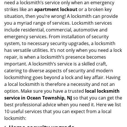
need a locksmith’s service only when an emergency
i
strikes like an
apartment lockout
or a broken key
g
situation, then you’re wrong! A locksmith can provide
a
you a myriad range of services. Locksmith services
t
include residential, commercial, automotive and
i
emergency services. From installation of security
o
n
system, to necessary security upgrades, a locksmith
has versatile utilities. It’s not only when you need a lock
repair, is when a locksmith’s presence becomes
important. A locksmith’s service is a skilled craft,
catering to diverse aspects of security and modern
locksmithing goes beyond a lock and key affair. Having
a local locksmith is therefore a necessity and not an
option. Make sure you have a trusted
local locksmith
service in Ocean Township, NJ
so that you can get the
best professional advice when you need it. Here we list
10 useful services that you can expect from a local
locksmith: