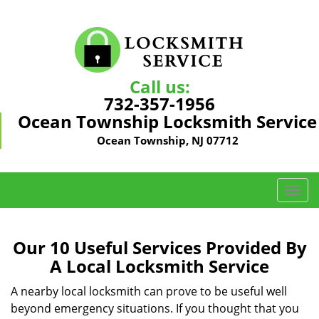
Call us:
732-357-1956
Ocean Township Locksmith Service
Ocean Township, NJ 07712
T
o
g
g
Our 10 Useful Services Provided By
l
A Local Locksmith Service
e
n
A nearby local locksmith can prove to be useful well
a
beyond emergency situations. If you thought that you
v