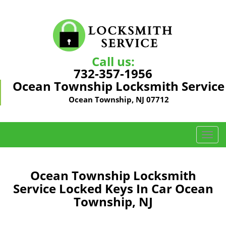
Call us:
732-357-1956
Ocean Township Locksmith Service
Ocean Township, NJ 07712
T
o
g
g
Ocean Township Locksmith
l
Service Locked Keys In Car Ocean
e
Township, NJ
n
a
v