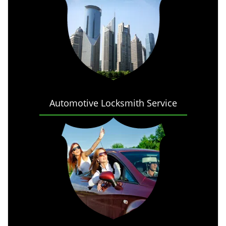
Automotive Locksmith Service