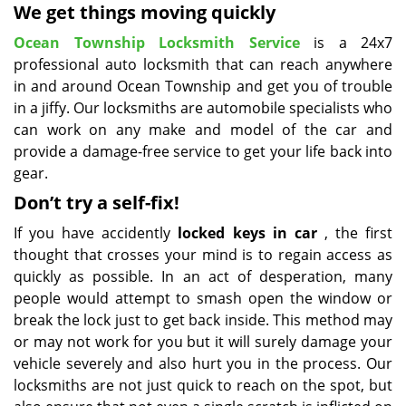
We get things moving quickly
Ocean Township Locksmith Service
is a 24x7
professional auto locksmith that can reach anywhere
in and around Ocean Township and get you of trouble
in a jiffy. Our locksmiths are automobile specialists who
can work on any make and model of the car and
provide a damage-free service to get your life back into
gear.
Don’t try a self-fix!
If you have accidently
locked keys in car
, the first
thought that crosses your mind is to regain access as
quickly as possible. In an act of desperation, many
people would attempt to smash open the window or
break the lock just to get back inside. This method may
or may not work for you but it will surely damage your
vehicle severely and also hurt you in the process. Our
locksmiths are not just quick to reach on the spot, but