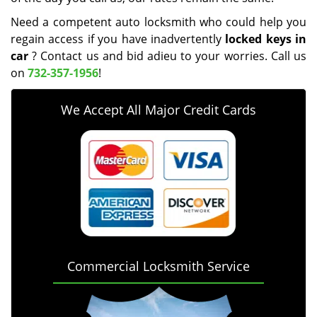
Need a competent auto locksmith who could help you
regain access if you have inadvertently
locked keys in
car
? Contact us and bid adieu to your worries. Call us
on
732-357-1956
!
We Accept All Major Credit Cards
Commercial Locksmith Service