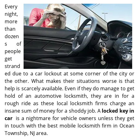
i
Every
g
night,
a
more
t
than
i
dozen
o
s of
n
people
get
strand
ed due to a car lockout at some corner of the city or
the other. What makes their situations worse is that
help is scarcely available. Even if they do manage to get
hold of an automotive locksmith, they are in for a
rough ride as these local locksmith firms charge an
insane sum of money for a shoddy job. A
locked key in
car
is a nightmare for vehicle owners unless they get
in touch with the best mobile locksmith firm in Ocean
Township, NJ area.