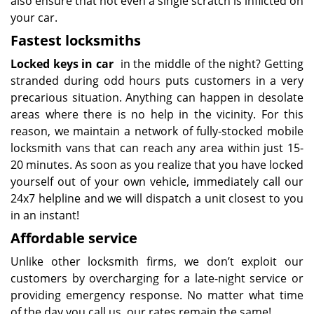
also ensure that not even a single scratch is inflicted on
your car.
Fastest locksmiths
Locked keys in car
in the middle of the night? Getting
stranded during odd hours puts customers in a very
precarious situation. Anything can happen in desolate
areas where there is no help in the vicinity. For this
reason, we maintain a network of fully-stocked mobile
locksmith vans that can reach any area within just 15-
20 minutes. As soon as you realize that you have locked
yourself out of your own vehicle, immediately call our
24x7 helpline and we will dispatch a unit closest to you
in an instant!
Affordable service
Unlike other locksmith firms, we don’t exploit our
customers by overcharging for a late-night service or
providing emergency response. No matter what time
of the day you call us, our rates remain the same!