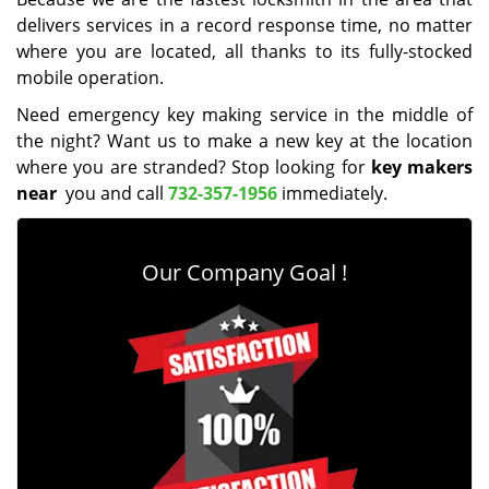
delivers services in a record response time, no matter
where you are located, all thanks to its fully-stocked
mobile operation.
Need emergency key making service in the middle of
the night? Want us to make a new key at the location
where you are stranded? Stop looking for
key makers
near
you and call
732-357-1956
immediately.
Our Company Goal !