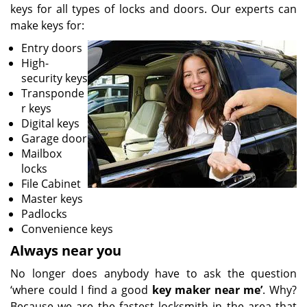
keys for all types of locks and doors. Our experts can
make keys for:
Entry doors
High-
security keys
Transponde
r keys
Digital keys
Garage door
Mailbox
locks
File Cabinet
Master keys
Padlocks
Convenience keys
Always near you
No longer does anybody have to ask the question
‘where could I find a good
key maker near me’
. Why?
Because we are the fastest locksmith in the area that