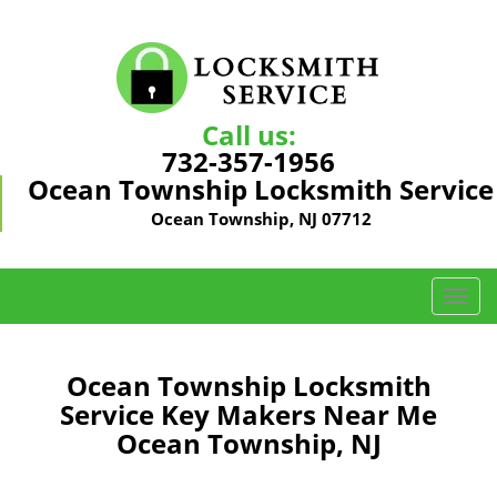
Call us:
732-357-1956
Ocean Township Locksmith Service
Ocean Township, NJ 07712
T
o
g
g
Ocean Township Locksmith
l
Service Key Makers Near Me
e
Ocean Township, NJ
n
a
v