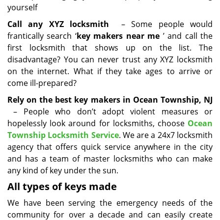
yourself
Call any XYZ locksmith
– Some people would
frantically search ‘
key makers near me
’ and call the
first locksmith that shows up on the list. The
disadvantage? You can never trust any XYZ locksmith
on the internet. What if they take ages to arrive or
come ill-prepared?
Rely on the best key makers in Ocean Township, NJ
– People who don’t adopt violent measures or
hopelessly look around for locksmiths, choose
Ocean
Township Locksmith Service
. We are a 24x7 locksmith
agency that offers quick service anywhere in the city
and has a team of master locksmiths who can make
any kind of key under the sun.
All types of keys made
We have been serving the emergency needs of the
community for over a decade and can easily create