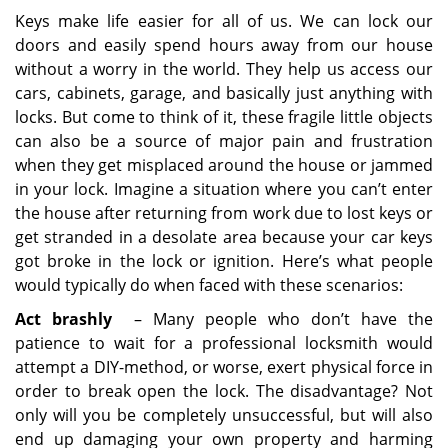
i
Keys make life easier for all of us. We can lock our
g
doors and easily spend hours away from our house
a
without a worry in the world. They help us access our
t
cars, cabinets, garage, and basically just anything with
i
locks. But come to think of it, these fragile little objects
o
can also be a source of major pain and frustration
n
when they get misplaced around the house or jammed
in your lock. Imagine a situation where you can’t enter
the house after returning from work due to lost keys or
get stranded in a desolate area because your car keys
got broke in the lock or ignition. Here’s what people
would typically do when faced with these scenarios:
Act brashly
– Many people who don’t have the
patience to wait for a professional locksmith would
attempt a DIY-method, or worse, exert physical force in
order to break open the lock. The disadvantage? Not
only will you be completely unsuccessful, but will also
end up damaging your own property and harming