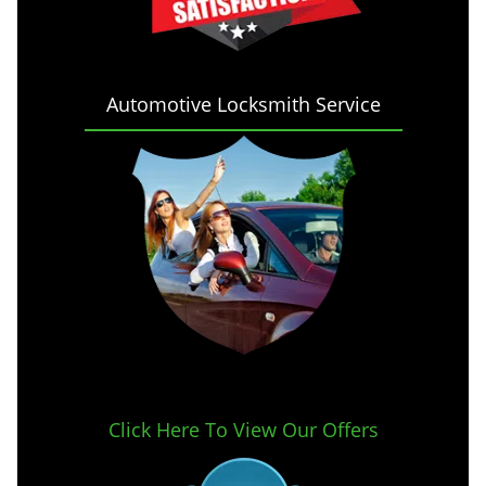
Automotive Locksmith Service
Click Here To View Our Offers