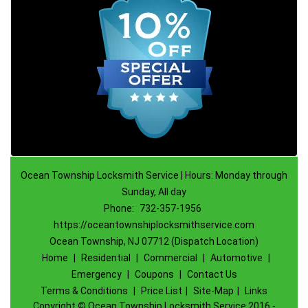
Ocean Township Locksmith Service | Hours: Monday through
Sunday, All day
Phone:
732-357-1956
https://oceantownshiplocksmithservice.com
Ocean Township, NJ 07712 (Dispatch Location)
Home
|
Residential
|
Commercial
|
Automotive
|
Emergency
|
Coupons
|
Contact Us
Terms & Conditions
|
Price List
|
Site-Map
|
Links
Copyright
©
Ocean Township Locksmith Service 2016 -